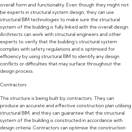
overall form and functionality. Even though they might not
be experts in structural system design, they can use
structural BIM technologies to make sure the structural
system of the building is fully linked with the overall design.
Architects can work with structural engineers and other
experts to verify that the building’s structural system
complies with safety regulations and is optimised for
efficiency by using structural BIM to identify any design
conflicts or difficulties that may surface throughout the
design process.
Contractors
The structure is being built by contractors. They can
produce an accurate and effective construction plan utilising
structural BIM, and they can guarantee that the structural
system of the building is constructed in accordance with
design criteria. Contractors can optimise the construction