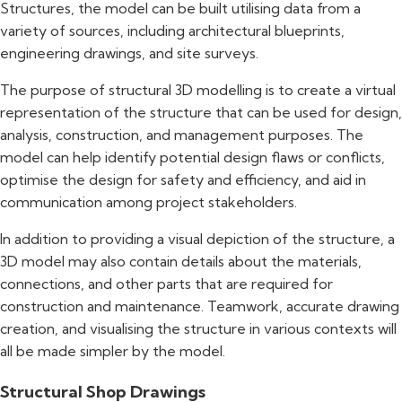
Structures, the model can be built utilising data from a
variety of sources, including architectural blueprints,
engineering drawings, and site surveys.
The purpose of structural 3D modelling is to create a virtual
representation of the structure that can be used for design,
analysis, construction, and management purposes. The
model can help identify potential design flaws or conflicts,
optimise the design for safety and efficiency, and aid in
communication among project stakeholders.
In addition to providing a visual depiction of the structure, a
3D model may also contain details about the materials,
connections, and other parts that are required for
construction and maintenance. Teamwork, accurate drawing
creation, and visualising the structure in various contexts will
all be made simpler by the model.
Structural Shop Drawings