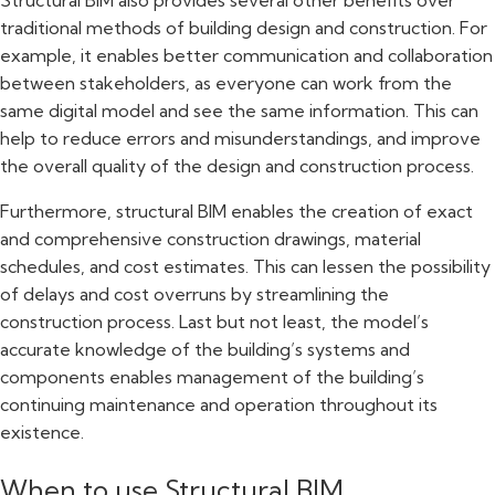
traditional methods of building design and construction. For
example, it enables better communication and collaboration
between stakeholders, as everyone can work from the
same digital model and see the same information. This can
help to reduce errors and misunderstandings, and improve
the overall quality of the design and construction process.
Furthermore, structural BIM enables the creation of exact
and comprehensive construction drawings, material
schedules, and cost estimates. This can lessen the possibility
of delays and cost overruns by streamlining the
construction process. Last but not least, the model’s
accurate knowledge of the building’s systems and
components enables management of the building’s
continuing maintenance and operation throughout its
existence.
When to use Structural BIM