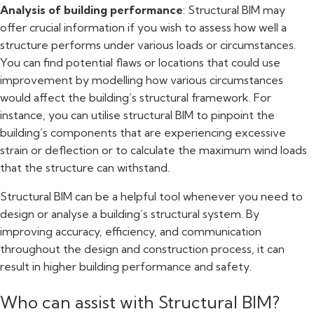
Analysis of building performance
: Structural BIM may
offer crucial information if you wish to assess how well a
structure performs under various loads or circumstances.
You can find potential flaws or locations that could use
improvement by modelling how various circumstances
would affect the building’s structural framework. For
instance, you can utilise structural BIM to pinpoint the
building’s components that are experiencing excessive
strain or deflection or to calculate the maximum wind loads
that the structure can withstand.
Structural BIM can be a helpful tool whenever you need to
design or analyse a building’s structural system. By
improving accuracy, efficiency, and communication
throughout the design and construction process, it can
result in higher building performance and safety.
Who can assist with Structural BIM?