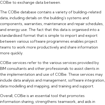
COBie to exchange data between.
The COBie database contains a variety of building-related
data, including details on the building’s systems and
components, warranties, maintenance and repair schedules,
and energy use. The fact that this data is organised into a
standardised format that is simple to import and export
between various software programmes enables project
teams to work more productively and share information
more quickly.
COBie services refer to the various services provided by
BIM consultants and other professionals to assist clients in
the implementation and use of COBie. These services may
include data analysis and management, software integration,
data modelling and mapping, and training and support.
Overall, COBie is an essential tool that promotes
information sharing, strengthens teamwork, and aids in