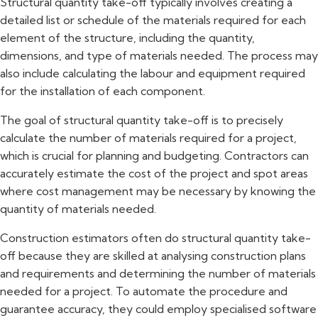
Structural quantity take-off typically involves creating a
detailed list or schedule of the materials required for each
element of the structure, including the quantity,
dimensions, and type of materials needed. The process may
also include calculating the labour and equipment required
for the installation of each component.
The goal of structural quantity take-off is to precisely
calculate the number of materials required for a project,
which is crucial for planning and budgeting. Contractors can
accurately estimate the cost of the project and spot areas
where cost management may be necessary by knowing the
quantity of materials needed.
Construction estimators often do structural quantity take-
off because they are skilled at analysing construction plans
and requirements and determining the number of materials
needed for a project. To automate the procedure and
guarantee accuracy, they could employ specialised software