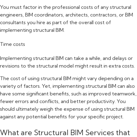
You must factor in the professional costs of any structural
engineers, BIM coordinators, architects, contractors, or BIM
consultants you hire as part of the overall cost of
implementing structural BIM.
Time costs
Implementing structural BIM can take a while, and delays or
revisions to the structural model might result in extra costs.
The cost of using structural BIM might vary depending on a
variety of factors. Yet, implementing structural BIM can also
have some significant benefits, such as improved teamwork,
fewer errors and conflicts, and better productivity. You
should ultimately weigh the expense of using structural BIM
against any potential benefits for your specific project.
What are Structural BIM Services that