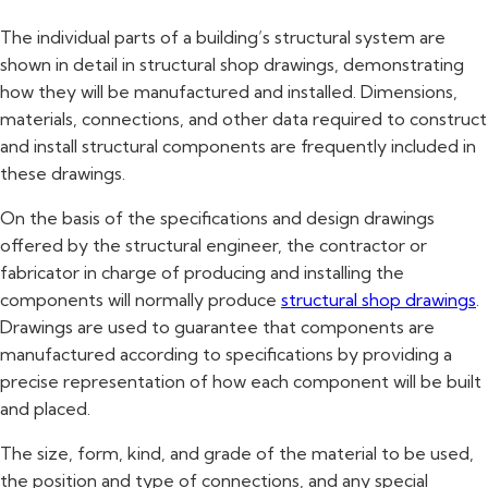
The individual parts of a building’s structural system are
shown in detail in structural shop drawings, demonstrating
how they will be manufactured and installed. Dimensions,
materials, connections, and other data required to construct
and install structural components are frequently included in
these drawings.
On the basis of the specifications and design drawings
offered by the structural engineer, the contractor or
fabricator in charge of producing and installing the
components will normally produce
structural shop drawings
.
Drawings are used to guarantee that components are
manufactured according to specifications by providing a
precise representation of how each component will be built
and placed.
The size, form, kind, and grade of the material to be used,
the position and type of connections, and any special