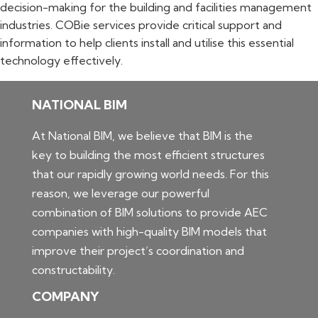
decision-making for the building and facilities management
industries. COBie services provide critical support and
information to help clients install and utilise this essential
technology effectively.
NATIONAL BIM
At National BIM, we believe that BIM is the
key to building the most efficient structures
that our rapidly growing world needs. For this
reason, we leverage our powerful
combination of BIM solutions to provide AEC
companies with high-quality BIM models that
improve their project’s coordination and
constructability.
COMPANY