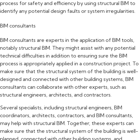
process for safety and efficiency by using structural BIM to
identify any potential design faults or system irregularities.
BIM consultants
BIM consultants are experts in the application of BIM tools,
notably structural BIM. They might assist with any potential
technical difficulties in addition to ensuring sure the BIM
process is appropriately applied in a construction project. To
make sure that the structural system of the building is well-
designed and connected with other building systems, BIM
consultants can collaborate with other experts, such as
structural engineers, architects, and contractors.
Several specialists, including structural engineers, BIM
coordinators, architects, contractors, and BIM consultants,
may help with structural BIM. Together, these experts can
make sure that the structural system of the building is well-
planned, connected with other building systems, and