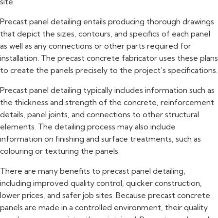
site.
Precast panel detailing entails producing thorough drawings
that depict the sizes, contours, and specifics of each panel
as well as any connections or other parts required for
installation. The precast concrete fabricator uses these plans
to create the panels precisely to the project’s specifications.
Precast panel detailing typically includes information such as
the thickness and strength of the concrete, reinforcement
details, panel joints, and connections to other structural
elements. The detailing process may also include
information on finishing and surface treatments, such as
colouring or texturing the panels.
There are many benefits to precast panel detailing,
including improved quality control, quicker construction,
lower prices, and safer job sites. Because precast concrete
panels are made in a controlled environment, their quality