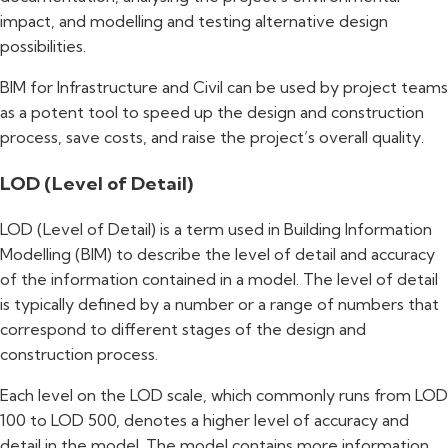
impact, and modelling and testing alternative design
possibilities.
BIM for Infrastructure and Civil can be used by project teams
as a potent tool to speed up the design and construction
process, save costs, and raise the project’s overall quality.
LOD (Level of Detail)
LOD (Level of Detail) is a term used in Building Information
Modelling (BIM) to describe the level of detail and accuracy
of the information contained in a model. The level of detail
is typically defined by a number or a range of numbers that
correspond to different stages of the design and
construction process.
Each level on the LOD scale, which commonly runs from LOD
100 to LOD 500, denotes a higher level of accuracy and
detail in the model. The model contains more information