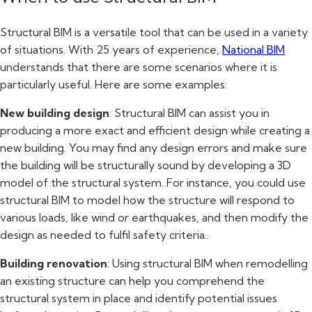
Structural BIM is a versatile tool that can be used in a variety
of situations. With 25 years of experience,
National BIM
understands that there are some scenarios where it is
particularly useful. Here are some examples:
New building design
: Structural BIM can assist you in
producing a more exact and efficient design while creating a
new building. You may find any design errors and make sure
the building will be structurally sound by developing a 3D
model of the structural system. For instance, you could use
structural BIM to model how the structure will respond to
various loads, like wind or earthquakes, and then modify the
design as needed to fulfil safety criteria..
Building renovation
: Using structural BIM when remodelling
an existing structure can help you comprehend the
structural system in place and identify potential issues