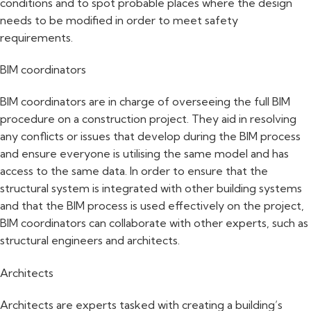
conditions and to spot probable places where the design
needs to be modified in order to meet safety
requirements.
BIM coordinators
BIM coordinators are in charge of overseeing the full BIM
procedure on a construction project. They aid in resolving
any conflicts or issues that develop during the BIM process
and ensure everyone is utilising the same model and has
access to the same data. In order to ensure that the
structural system is integrated with other building systems
and that the BIM process is used effectively on the project,
BIM coordinators can collaborate with other experts, such as
structural engineers and architects.
Architects
Architects are experts tasked with creating a building’s