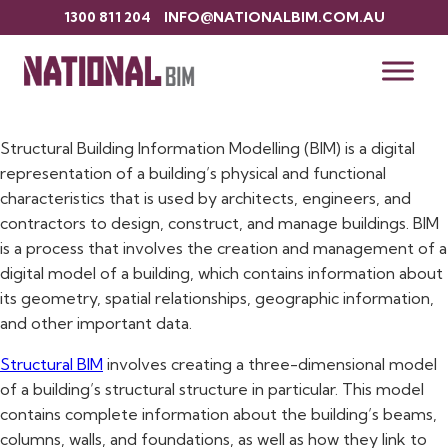
1300 811 204
INFO@NATIONALBIM.COM.AU
Structural BIM Services in Sydney
What is Structural BIM?
Structural Building Information Modelling (BIM) is a digital
representation of a building’s physical and functional
characteristics that is used by architects, engineers, and
contractors to design, construct, and manage buildings. BIM
is a process that involves the creation and management of a
digital model of a building, which contains information about
its geometry, spatial relationships, geographic information,
and other important data.
Structural BIM
involves creating a three-dimensional model
of a building’s structural structure in particular. This model
contains complete information about the building’s beams,
columns, walls, and foundations, as well as how they link to