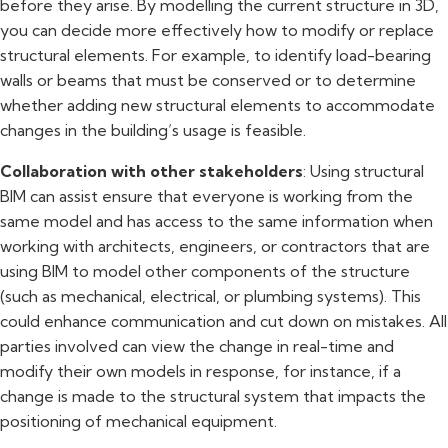
before they arise. By modelling the current structure in 3D,
you can decide more effectively how to modify or replace
structural elements. For example, to identify load-bearing
walls or beams that must be conserved or to determine
whether adding new structural elements to accommodate
changes in the building’s usage is feasible.
Collaboration with other stakeholders
: Using structural
BIM can assist ensure that everyone is working from the
same model and has access to the same information when
working with architects, engineers, or contractors that are
using BIM to model other components of the structure
(such as mechanical, electrical, or plumbing systems). This
could enhance communication and cut down on mistakes. All
parties involved can view the change in real-time and
modify their own models in response, for instance, if a
change is made to the structural system that impacts the
positioning of mechanical equipment.