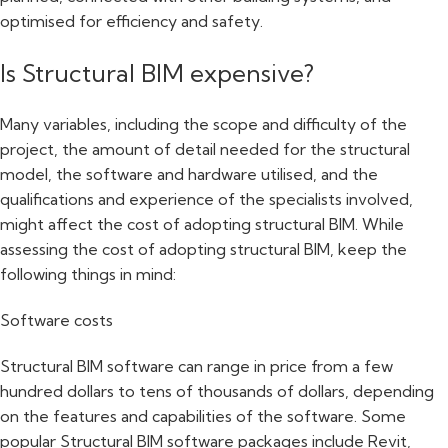
optimised for efficiency and safety.
Is Structural BIM expensive?
Many variables, including the scope and difficulty of the
project, the amount of detail needed for the structural
model, the software and hardware utilised, and the
qualifications and experience of the specialists involved,
might affect the cost of adopting structural BIM. While
assessing the cost of adopting structural BIM, keep the
following things in mind:
Software costs
Structural BIM software can range in price from a few
hundred dollars to tens of thousands of dollars, depending
on the features and capabilities of the software. Some
popular Structural BIM software packages include Revit,