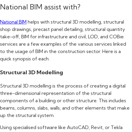
National BIM assist with?
National BIM
helps with structural 3D modelling, structural
shop drawings, precast panel detailing, structural quantity
take-off, BIM for infrastructure and civil, LOD, and COBie
services are a few examples of the various services linked
to the usage of BIM in the construction sector. Here is a
quick synopsis of each:
Structural 3D Modelling
Structural 3D modelling is the process of creating a digital
three-dimensional representation of the structural
components of a building or other structure. This includes
beams, columns, slabs, walls, and other elements that make
up the structural system.
Using specialised software like AutoCAD, Revit, or Tekla