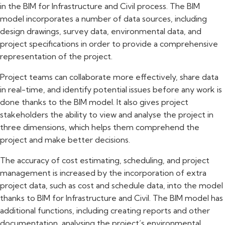
in the BIM for Infrastructure and Civil process. The BIM
model incorporates a number of data sources, including
design drawings, survey data, environmental data, and
project specifications in order to provide a comprehensive
representation of the project.
Project teams can collaborate more effectively, share data
in real-time, and identify potential issues before any work is
done thanks to the BIM model. It also gives project
stakeholders the ability to view and analyse the project in
three dimensions, which helps them comprehend the
project and make better decisions.
The accuracy of cost estimating, scheduling, and project
management is increased by the incorporation of extra
project data, such as cost and schedule data, into the model
thanks to BIM for Infrastructure and Civil. The BIM model has
additional functions, including creating reports and other
documentation, analysing the project’s environmental