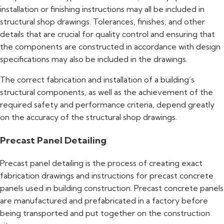
installation or finishing instructions may all be included in
structural shop drawings. Tolerances, finishes, and other
details that are crucial for quality control and ensuring that
the components are constructed in accordance with design
specifications may also be included in the drawings.
The correct fabrication and installation of a building’s
structural components, as well as the achievement of the
required safety and performance criteria, depend greatly
on the accuracy of the structural shop drawings.
Precast Panel Detailing
Precast panel detailing is the process of creating exact
fabrication drawings and instructions for precast concrete
panels used in building construction. Precast concrete panels
are manufactured and prefabricated in a factory before
being transported and put together on the construction