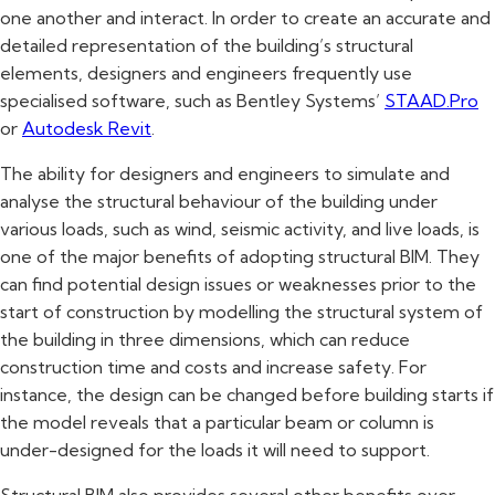
one another and interact. In order to create an accurate and
detailed representation of the building’s structural
elements, designers and engineers frequently use
specialised software, such as Bentley Systems’
STAAD.Pro
or
Autodesk Revit
.
The ability for designers and engineers to simulate and
analyse the structural behaviour of the building under
various loads, such as wind, seismic activity, and live loads, is
one of the major benefits of adopting structural BIM. They
can find potential design issues or weaknesses prior to the
start of construction by modelling the structural system of
the building in three dimensions, which can reduce
construction time and costs and increase safety. For
instance, the design can be changed before building starts if
the model reveals that a particular beam or column is
under-designed for the loads it will need to support.
Structural BIM also provides several other benefits over