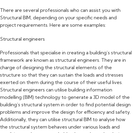
There are several professionals who can assist you with
Structural BIM, depending on your specific needs and
project requirements. Here are some examples:
Structural engineers
Professionals that specialise in creating a building’s structural
framework are known as structural engineers. They are in
charge of designing the structural elements of the
structure so that they can sustain the loads and stresses
exerted on them during the course of their useful lives.
Structural engineers can utilise building information
modelling (BIM) technology to generate a 3D model of the
building’s structural system in order to find potential design
problems and improve the design for efficiency and safety.
Additionally, they can utilise structural BIM to analyse how
the structural system behaves under various loads and