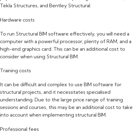
Tekla Structures, and Bentley Structural.
Hardware costs
To run Structural BIM software effectively, you will need a
computer with a powerful processor, plenty of RAM, and a
high-end graphics card. This can be an additional cost to
consider when using Structural BIM.
Training costs
It can be difficult and complex to use BIM software for
structural projects, and it necessitates specialised
understanding. Due to the large price range of training
sessions and courses, this may be an additional cost to take
into account when implementing structural BIM.
Professional fees