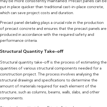
may be more consistently maintained. Precast panels can be
put in place quicker than traditional cast-in-place concrete,
which can save project costs and duration.
Precast panel detailing plays a crucial role in the production
of precast concrete and ensures that the precast panels are
produced in accordance with the required safety and
performance criteria.
Structural Quantity Take-off
Structural quantity take-off is the process of estimating the
quantities of various structural components needed for a
construction project. The process involves analysing the
structural drawings and specifications to determine the
amount of materials required for each element of the
structure, such as columns, beams, walls, slabs, and other
components.