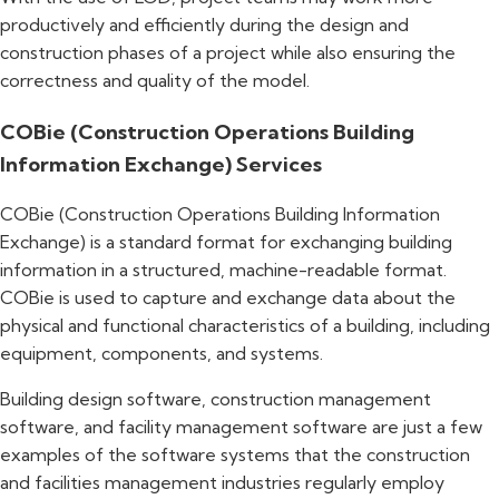
productively and efficiently during the design and
construction phases of a project while also ensuring the
correctness and quality of the model.
COBie (Construction Operations Building
Information Exchange) Services
COBie (Construction Operations Building Information
Exchange) is a standard format for exchanging building
information in a structured, machine-readable format.
COBie is used to capture and exchange data about the
physical and functional characteristics of a building, including
equipment, components, and systems.
Building design software, construction management
software, and facility management software are just a few
examples of the software systems that the construction
and facilities management industries regularly employ