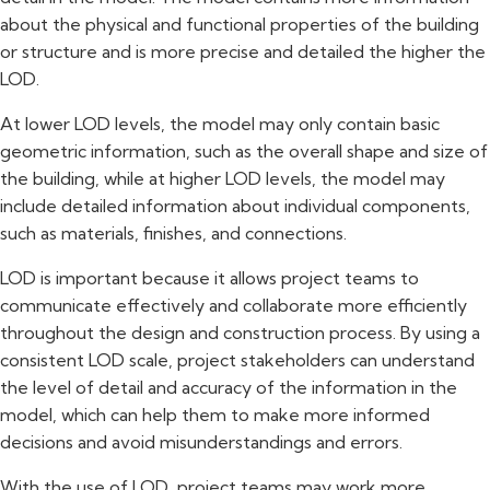
about the physical and functional properties of the building
or structure and is more precise and detailed the higher the
LOD.
At lower LOD levels, the model may only contain basic
geometric information, such as the overall shape and size of
the building, while at higher LOD levels, the model may
include detailed information about individual components,
such as materials, finishes, and connections.
LOD is important because it allows project teams to
communicate effectively and collaborate more efficiently
throughout the design and construction process. By using a
consistent LOD scale, project stakeholders can understand
the level of detail and accuracy of the information in the
model, which can help them to make more informed
decisions and avoid misunderstandings and errors.
With the use of LOD, project teams may work more