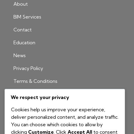
About
BIM Services
Contact
Education
News
Privacy Policy
Terms & Conditions
INFORMATION
We respect your privacy
1300 811 204
Cookies help us improve your experience,
info@nationalbim.com.au
deliver personalized content, and analyze traffic.
You can choose which cookies to allow by
P.O. Box 495
clicking
Customize
. Click
Accept All
to consent