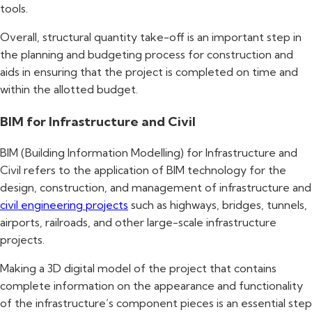
tools.
Overall, structural quantity take-off is an important step in
the planning and budgeting process for construction and
aids in ensuring that the project is completed on time and
within the allotted budget.
BIM for Infrastructure and Civil
BIM (Building Information Modelling) for Infrastructure and
Civil refers to the application of BIM technology for the
design, construction, and management of infrastructure and
civil engineering projects
such as highways, bridges, tunnels,
airports, railroads, and other large-scale infrastructure
projects.
Making a 3D digital model of the project that contains
complete information on the appearance and functionality
of the infrastructure’s component pieces is an essential step