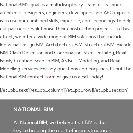
National BIM’s goal as a multidisciplinary team of seasoned
architects, designers, engineers, developers, and AEC experts
is to use our combined skills, expertise, and technology to help
our partners revolutionise their construction projects. To this
effect, we offer a wide range of BIM solutions that include:
Industrial Design BIM, Architectural BIM, Structural BIM, Facade
BIM, Clash Detection and Coordination, Steel Detailing, Revit
Family Creation, Scan to BIM, AS Built Modelling, and Revit
Modelling services. For any questions and enquiries, fill out the
National BIM
contact form
or give us a call today!
[/et_pb_text][/et_pb_column][/et_pb_row][/et_pb_section]
NATIONAL BIM
At National BIM, we believe that BIM is the
key to building the most efficient structures