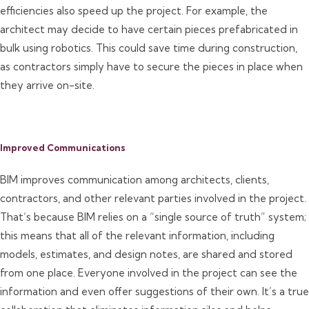
efficiencies also speed up the project. For example, the
architect may decide to have certain pieces prefabricated in
bulk using robotics. This could save time during construction,
as contractors simply have to secure the pieces in place when
they arrive on-site.
Improved Communications
BIM improves communication among architects, clients,
contractors, and other relevant parties involved in the project.
That’s because BIM relies on a “single source of truth” system;
this means that all of the relevant information, including
models, estimates, and design notes, are shared and stored
from one place. Everyone involved in the project can see the
information and even offer suggestions of their own. It’s a true