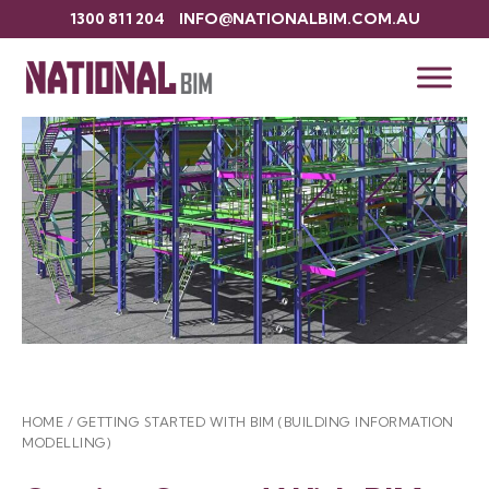
1300 811 204
INFO@NATIONALBIM.COM.AU
HOME
/
GETTING STARTED WITH BIM (BUILDING INFORMATION
MODELLING)