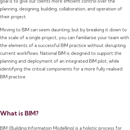
goal is to give our clients more efficient control over the
planning, designing, building, collaboration, and operation of
their project.
Moving to BIM can seem daunting, but by breaking it down to
the scale of a single project, you can familiarise your team with
the elements of a successful BIM practice without disrupting
current workflows. National BIM is designed to support the
planning and deployment of an integrated BIM pilot, while
identifying the critical components for a more fully realised
BIM practice.
What is BIM?
BIM (Building Information Modelling) is a holistic process for