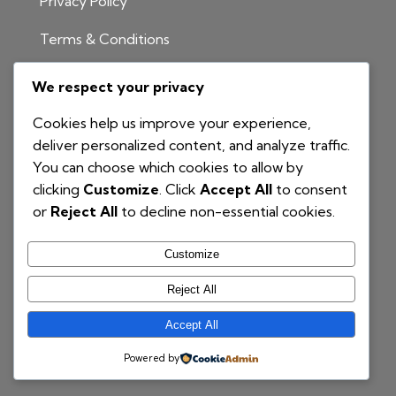
Privacy Policy
Terms & Conditions
INFORMATION
We respect your privacy
1300 811 204
Cookies help us improve your experience,
info@nationalbim.com.au
deliver personalized content, and analyze traffic.
You can choose which cookies to allow by
P.O. Box 495
clicking
Customize
. Click
Accept All
to consent
Gymea Bay NSW 2227
or
Reject All
to decline non-essential cookies.
Customize
Reject All
Accept All
© 2025 National BIM | Proudly Powered by
COG
Powered by
Branding