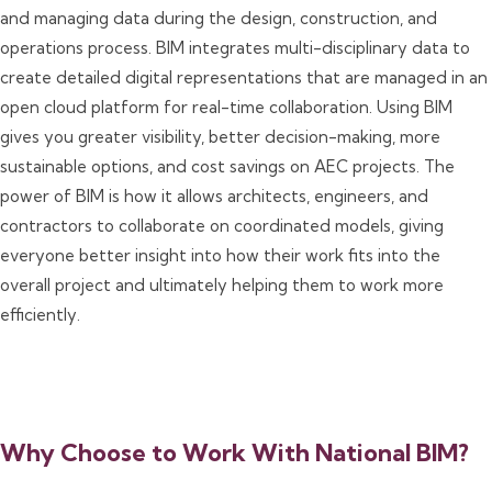
and managing data during the design, construction, and
operations process. BIM integrates multi-disciplinary data to
create detailed digital representations that are managed in an
open cloud platform for real-time collaboration. Using BIM
gives you greater visibility, better decision-making, more
sustainable options, and cost savings on AEC projects. The
power of BIM is how it allows architects, engineers, and
contractors to collaborate on coordinated models, giving
everyone better insight into how their work fits into the
overall project and ultimately helping them to work more
efficiently.
Why Choose to Work With National BIM?