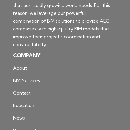
that our rapidly growing world needs. For this
reason, we leverage our powerful
combination of BIM solutions to provide AEC
companies with high-quality BIM models that
improve their project’s coordination and
constructability.
COMPANY
About
BIM Services
Contact
Education
News