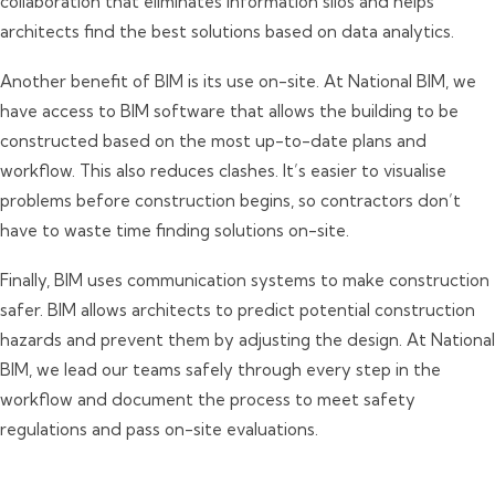
collaboration that eliminates information silos and helps
architects find the best solutions based on data analytics.
Another benefit of BIM is its use on-site. At National BIM, we
have access to BIM software that allows the building to be
constructed based on the most up-to-date plans and
workflow. This also reduces clashes. It’s easier to visualise
problems before construction begins, so contractors don’t
have to waste time finding solutions on-site.
Finally, BIM uses communication systems to make construction
safer. BIM allows architects to predict potential construction
hazards and prevent them by adjusting the design. At National
BIM, we lead our teams safely through every step in the
workflow and document the process to meet safety
regulations and pass on-site evaluations.