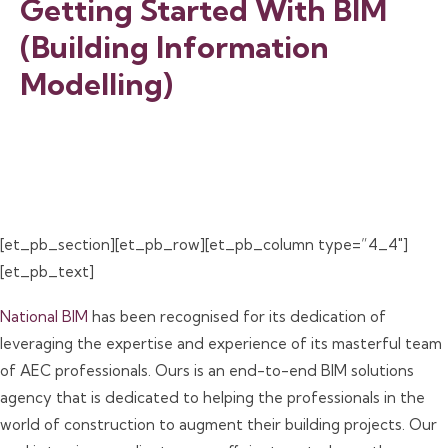
Getting Started With BIM
(Building Information
Modelling)
[et_pb_section][et_pb_row][et_pb_column type=”4_4″]
[et_pb_text]
National BIM
has been recognised for its dedication of
leveraging the expertise and experience of its masterful team
of AEC professionals. Ours is an end-to-end BIM solutions
agency that is dedicated to helping the professionals in the
world of construction to augment their building projects. Our