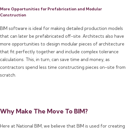
More Opportunities for Prefabrication and Modular
Construction
BIM software is ideal for making detailed production models
that can later be prefabricated off-site. Architects also have
more opportunities to design modular pieces of architecture
that fit perfectly together and include complex tolerance
calculations. This, in turn, can save time and money, as
contractors spend less time constructing pieces on-site from
scratch.
Why Make The Move To BIM?
Here at National BIM, we believe that BIM is used for creating