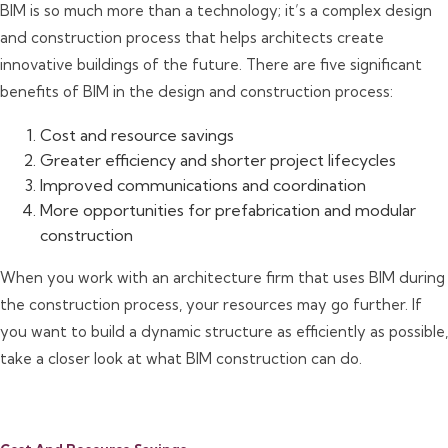
BIM is so much more than a technology; it’s a complex design
and construction process that helps architects create
innovative buildings of the future. There are five significant
benefits of BIM in the design and construction process:
Cost and resource savings
Greater efficiency and shorter project lifecycles
Improved communications and coordination
More opportunities for prefabrication and modular
construction
When you work with an architecture firm that uses BIM during
the construction process, your resources may go further. If
you want to build a dynamic structure as efficiently as possible,
take a closer look at what BIM construction can do.