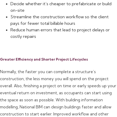
Decide whether it’s cheaper to prefabricate or build
on-site
Streamline the construction workflow so the client
pays for fewer total billable hours
Reduce human errors that lead to project delays or
costly repairs
Greater Efficiency and Shorter Project Lifecycles
Normally, the faster you can complete a structure’s
construction, the less money you will spend on the project
overall. Also, finishing a project on time or early speeds up your
eventual return on investment, as occupants can start using
the space as soon as possible. With building information
modelling, National BIM can design buildings faster and allow
construction to start earlier. Improved workflow and other