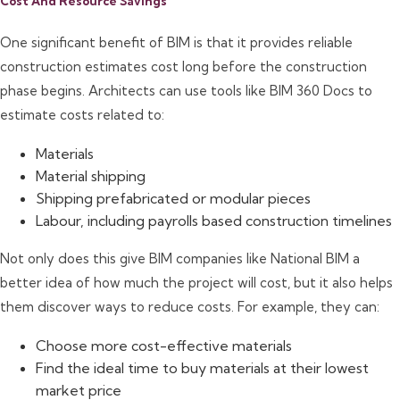
Cost And Resource Savings
One significant benefit of BIM is that it provides reliable
construction estimates cost long before the construction
phase begins. Architects can use tools like BIM 360 Docs to
estimate costs related to:
Materials
Material shipping
Shipping prefabricated or modular pieces
Labour, including payrolls based construction timelines
Not only does this give BIM companies like National BIM a
better idea of how much the project will cost, but it also helps
them discover ways to reduce costs. For example, they can:
Choose more cost-effective materials
Find the ideal time to buy materials at their lowest
market price