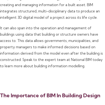
creating and managing information for a built asset. BIM
integrates structured, multi-disciplinary data to produce an
intelligent 3D digital model of a project across its life cycle.
It can also span into the operation and management of
buildings using data that building or structure owners have
access to. This data allows governments, municipalities, and
property managers to make informed decisions based on
information derived from the model even after the building is
constructed. Speak to the expert team at National BIM today
to learn more about building information modelling.
The Importance of BIM In Building Design