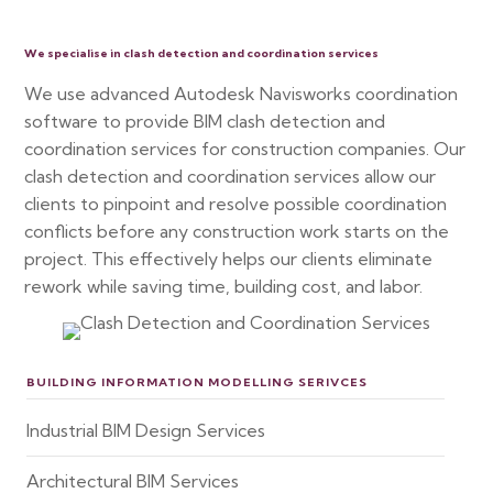
We specialise in clash detection and coordination services
We use advanced Autodesk Navisworks coordination
software to provide BIM clash detection and
coordination services for construction companies. Our
clash detection and coordination services allow our
clients to pinpoint and resolve possible coordination
conflicts before any construction work starts on the
project. This effectively helps our clients eliminate
rework while saving time, building cost, and labor.
BUILDING INFORMATION MODELLING SERIVCES
Industrial BIM Design Services
Architectural BIM Services