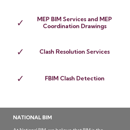
MEP BIM Services and MEP
✓
Coordination Drawings
✓
Clash Resolution Services
✓
FBIM Clash Detection
NATIONAL BIM
At National BIM, we believe that BIM is the