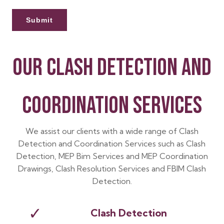
OUR CLASH DETECTION AND
COORDINATION SERVICES
We assist our clients with a wide range of Clash
Detection and Coordination Services such as Clash
Detection, MEP Bim Services and MEP Coordination
Drawings, Clash Resolution Services and FBIM Clash
Detection.
✓
Clash Detection