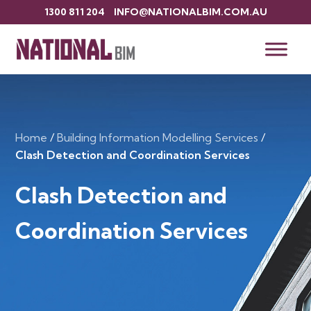
1300 811 204
INFO@NATIONALBIM.COM.AU
Home
/
Building Information Modelling Services
/
Clash Detection and Coordination Services
Clash Detection and
Coordination Services