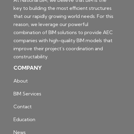
key to building the most efficient structures
that our rapidly growing world needs. For this
reason, we leverage our powerful
combination of BIM solutions to provide AEC
companies with high-quality BIM models that
improve their project’s coordination and
constructability.
COMPANY
About
BIM Services
Contact
Education
News