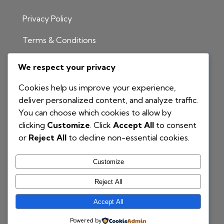
Privacy Policy
Terms & Conditions
INFORMATION
We respect your privacy
1300 811 204
Cookies help us improve your experience,
info@nationalbim.com.au
deliver personalized content, and analyze traffic.
You can choose which cookies to allow by
P.O. Box 495
clicking
Customize
. Click
Accept All
to consent
Gymea Bay NSW 2227
or
Reject All
to decline non-essential cookies.
Customize
Reject All
Accept All
© 2025 National BIM | Proudly Powered by
COG
Powered by