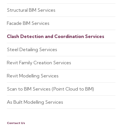
Structural BIM Services
Facade BIM Services
Clash Detection and Coordination Services
Steel Detailing Services
Revit Family Creation Services
Revit Modelling Services
Scan to BIM Services (Point Cloud to BIM)
As Built Modelling Services
Contact Us