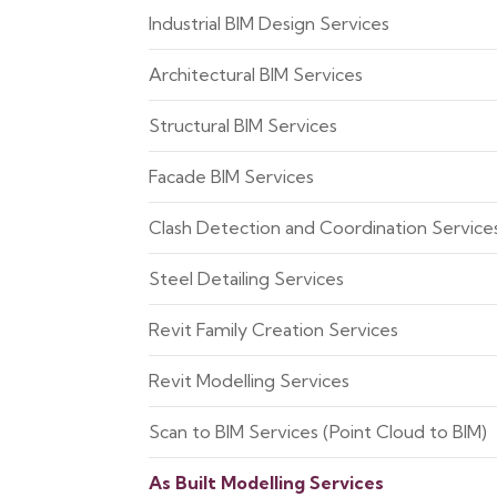
Industrial BIM Design Services
Architectural BIM Services
Structural BIM Services
Facade BIM Services
Clash Detection and Coordination Service
Steel Detailing Services
Revit Family Creation Services
Revit Modelling Services
Scan to BIM Services (Point Cloud to BIM)
As Built Modelling Services