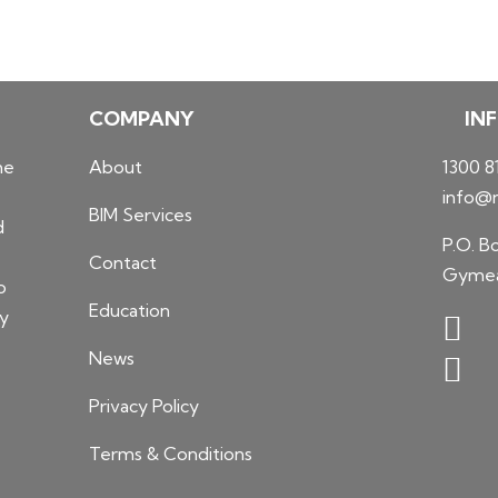
COMPANY
IN
he
About
1300 8
info@n
BIM Services
d
P.O. B
Contact
Gymea
o
Education
ty
News
Privacy Policy
Terms & Conditions