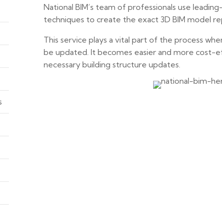
National BIM’s team of professionals use leadin
techniques to create the exact 3D BIM model repli
This service plays a vital part of the process whe
be updated. It becomes easier and more cost-e
necessary building structure updates.
s