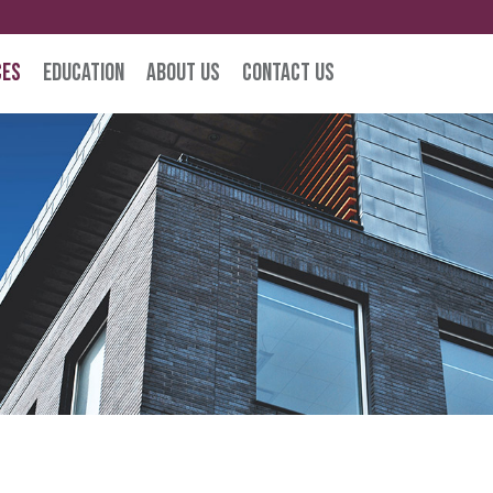
ces
Education
About Us
Contact Us