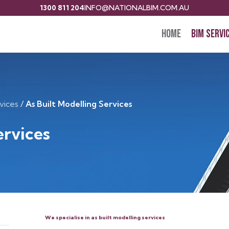
1300 811 204
INFO@NATIONALBIM.COM.AU
Home
BIM Servi
vices
/
As Built Modelling Services
ervices
We specialise in as built modelling services