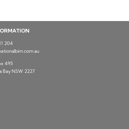
FORMATION
11 204
ationalbim.com.au
ox 495
 Bay NSW 2227