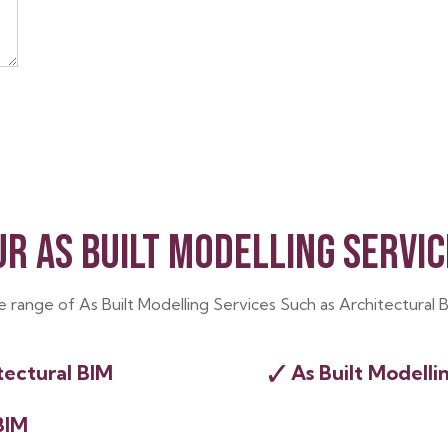
UR AS BUILT MODELLING SERVIC
de range of As Built Modelling Services Such as Architectural 
✓
tectural BIM
As Built Modelli
BIM