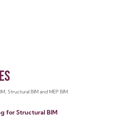
ES
BIM, Structural BIM and MEP BIM.
ng for Structural BIM