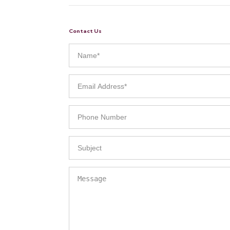
Contact Us