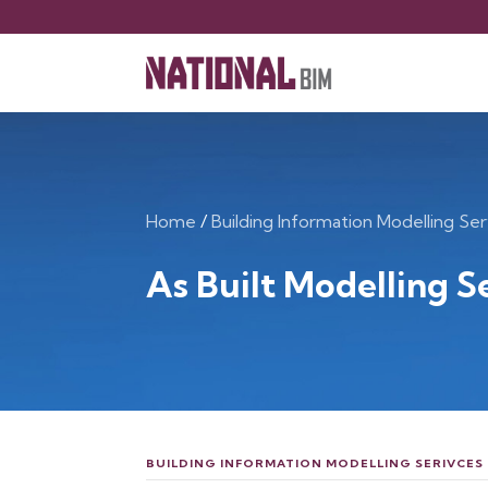
Home
/
Building Information Modelling Ser
As Built Modelling S
BUILDING INFORMATION MODELLING SERIVCES