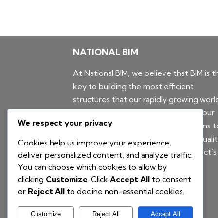
NATIONAL BIM
At National BIM, we believe that BIM is t
key to building the most efficient
structures that our rapidly growing worl
needs. For this reason, we leverage our
We respect your privacy
powerful combination of BIM solutions t
provide AEC companies with high-quali
Cookies help us improve your experience,
BIM models that improve their project’s
deliver personalized content, and analyze traffic.
coordination and constructability.
You can choose which cookies to allow by
clicking
Customize
. Click
Accept All
to consent
or
Reject All
to decline non-essential cookies.
Customize
Reject All
Accept All