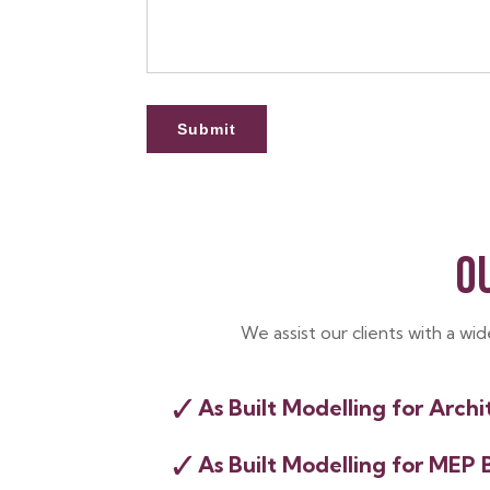
O
We assist our clients with a wi
✓
As Built Modelling for Archi
✓
As Built Modelling for MEP 