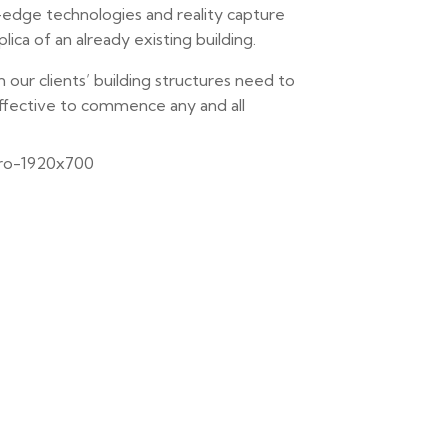
g-edge technologies and reality capture
ca of an already existing building.
n our clients’ building structures need to
ffective to commence any and all