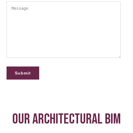
OUR ARCHITECTURAL BIM