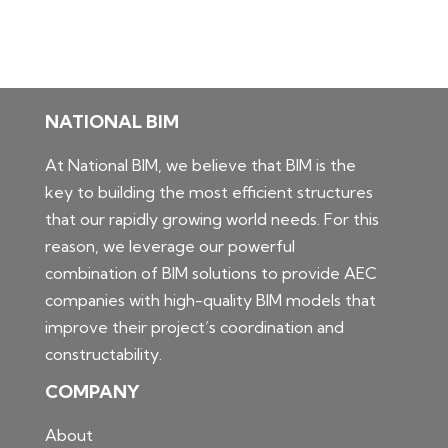
NATIONAL BIM
At National BIM, we believe that BIM is the
key to building the most efficient structures
that our rapidly growing world needs. For this
reason, we leverage our powerful
combination of BIM solutions to provide AEC
companies with high-quality BIM models that
improve their project’s coordination and
constructability.
COMPANY
About