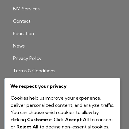
BIM Services
Contact
Education
News
Privacy Policy
Terms & Conditions
INFORMATION
We respect your privacy
1300 811 204
Cookies help us improve your experience,
info@nationalbim.com.au
deliver personalized content, and analyze traffic.
You can choose which cookies to allow by
P.O. Box 495
clicking
Customize
. Click
Accept All
to consent
Gymea Bay NSW 2227
or
Reject All
to decline non-essential cookies.