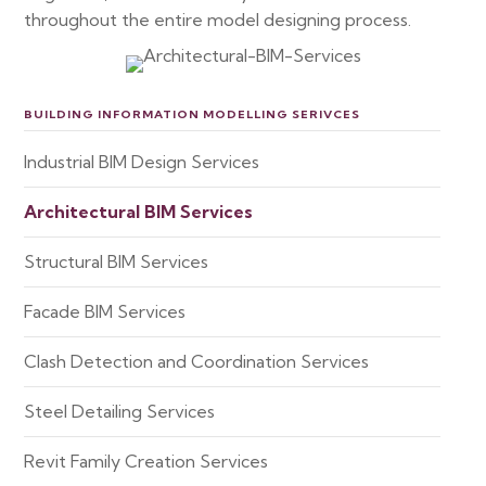
throughout the entire model designing process.
BUILDING INFORMATION MODELLING SERIVCES
Industrial BIM Design Services
Architectural BIM Services
Structural BIM Services
Facade BIM Services
Clash Detection and Coordination Services
Steel Detailing Services
Revit Family Creation Services