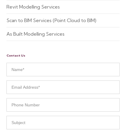
Revit Modelling Services
Scan to BIM Services (Point Cloud to BIM)
As Built Modelling Services
Contact Us