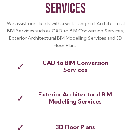
SERVICES
We assist our clients with a wide range of Architectural
BIM Services such as CAD to BIM Conversion Services,
Exterior Architectural BIM Modelling Services and 3D
Floor Plans.
CAD to BIM Conversion
✓
Services
Exterior Architectural BIM
✓
Modelling Services
✓
3D Floor Plans