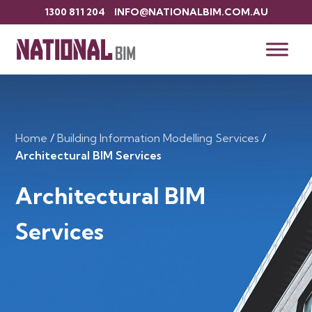
1300 811 204
INFO@NATIONALBIM.COM.AU
Home
/
Building Information Modelling Services
/
Architectural BIM Services
Architectural BIM
Services