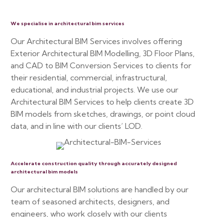
We specialise in architectural bim services
Our Architectural BIM Services involves offering
Exterior Architectural BIM Modelling, 3D Floor Plans,
and CAD to BIM Conversion Services to clients for
their residential, commercial, infrastructural,
educational, and industrial projects. We use our
Architectural BIM Services to help clients create 3D
BIM models from sketches, drawings, or point cloud
data, and in line with our clients’ LOD.
Accelerate construction quality through accurately designed
architectural bim models
Our architectural BIM solutions are handled by our
team of seasoned architects, designers, and
engineers, who work closely with our clients