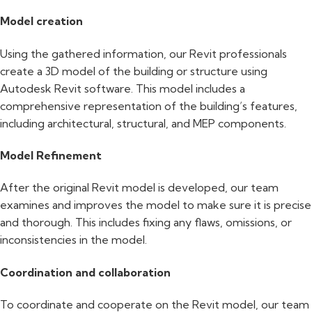
Model creation
Using the gathered information, our Revit professionals
create a 3D model of the building or structure using
Autodesk Revit software. This model includes a
comprehensive representation of the building’s features,
including architectural, structural, and MEP components.
Model Refinement
After the original Revit model is developed, our team
examines and improves the model to make sure it is precise
and thorough. This includes fixing any flaws, omissions, or
inconsistencies in the model.
Coordination and collaboration
To coordinate and cooperate on the Revit model, our team