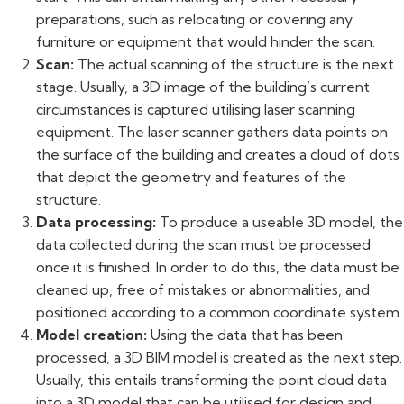
preparations, such as relocating or covering any
furniture or equipment that would hinder the scan.
Scan:
The actual scanning of the structure is the next
stage. Usually, a 3D image of the building’s current
circumstances is captured utilising laser scanning
equipment. The laser scanner gathers data points on
the surface of the building and creates a cloud of dots
that depict the geometry and features of the
structure.
Data processing:
To produce a useable 3D model, the
data collected during the scan must be processed
once it is finished. In order to do this, the data must be
cleaned up, free of mistakes or abnormalities, and
positioned according to a common coordinate system.
Model creation:
Using the data that has been
processed, a 3D BIM model is created as the next step.
Usually, this entails transforming the point cloud data
into a 3D model that can be utilised for design and