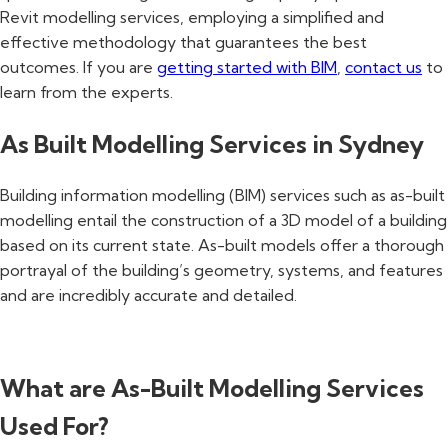
Revit modelling services, employing a simplified and
effective methodology that guarantees the best
outcomes. If you are
getting started with BIM
,
contact us
to
learn from the experts.
As Built Modelling Services in Sydney
Building information modelling (BIM) services such as as-built
modelling entail the construction of a 3D model of a building
based on its current state. As-built models offer a thorough
portrayal of the building’s geometry, systems, and features
and are incredibly accurate and detailed.
What are As-Built Modelling Services
Used For?