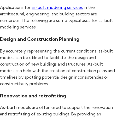
Applications for
as-built modelling services
in the
architectural, engineering, and building sectors are
numerous. The following are some typical uses for as-built
modelling services:
Design and Construction Planning
By accurately representing the current conditions, as-built
models can be utilised to facilitate the design and
construction of new buildings and structures. As-built
models can help with the creation of construction plans and
timelines by spotting potential design inconsistencies or
constructibility problems.
Renovation and retrofitting
As-built models are often used to support the renovation
and retrofitting of existing buildings. By providing an