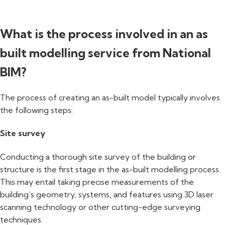
What is the process involved in an as
built modelling service from National
BIM?
The process of creating an as-built model typically involves
the following steps:
Site survey
Conducting a thorough site survey of the building or
structure is the first stage in the as-built modelling process.
This may entail taking precise measurements of the
building’s geometry, systems, and features using 3D laser
scanning technology or other cutting-edge surveying
techniques.