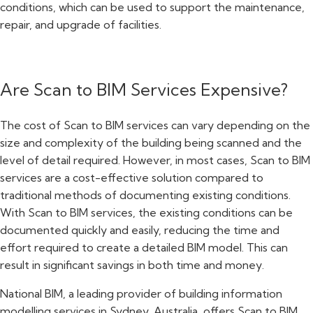
conditions, which can be used to support the maintenance,
repair, and upgrade of facilities.
Are Scan to BIM Services Expensive?
The cost of Scan to BIM services can vary depending on the
size and complexity of the building being scanned and the
level of detail required. However, in most cases, Scan to BIM
services are a cost-effective solution compared to
traditional methods of documenting existing conditions.
With Scan to BIM services, the existing conditions can be
documented quickly and easily, reducing the time and
effort required to create a detailed BIM model. This can
result in significant savings in both time and money.
National BIM, a leading provider of building information
modelling services in Sydney, Australia, offers Scan to BIM