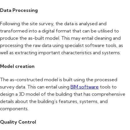
Data Processing
Following the site survey, the data is analysed and
transformed into a digital format that can be utilised to
produce the as-built model. This may entail cleaning and
processing the raw data using specialist software tools, as
well as extracting important characteristics and systems.
Model creation
The as-constructed model is built using the processed
survey data. This can entail using
BIM software
tools to
design a 3D model of the building that has comprehensive
details about the building’s features, systems, and
components.
Quality Control