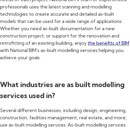
professionals uses the latest scanning and modelling
technologies to create accurate and detailed as-built
models that can be used for a wide range of applications.
Whether you need as-built documentation for a new
construction project, or support for the renovation and
retrofitting of an existing building, enjoy
the benefits of BIM
with National BIM’s as-built modelling services helping you
achieve your goals.
What industries are as built modelling
services used in?
Several different businesses, including design, engineering,
construction, facilities management, real estate, and more,
use as-built modelling services. As-built modelling services