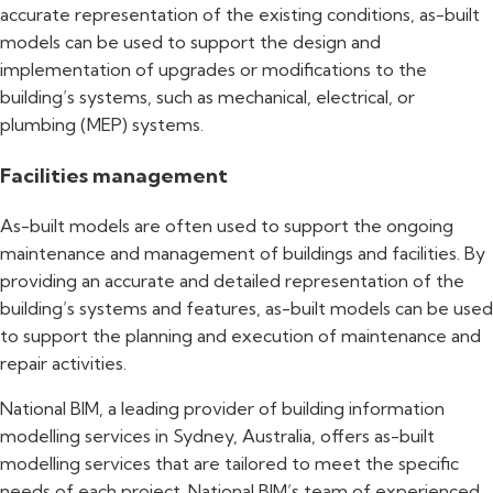
accurate representation of the existing conditions, as-built
models can be used to support the design and
implementation of upgrades or modifications to the
building’s systems, such as mechanical, electrical, or
plumbing (MEP) systems.
Facilities management
As-built models are often used to support the ongoing
maintenance and management of buildings and facilities. By
providing an accurate and detailed representation of the
building’s systems and features, as-built models can be used
to support the planning and execution of maintenance and
repair activities.
National BIM, a leading provider of building information
modelling services in Sydney, Australia, offers as-built
modelling services that are tailored to meet the specific
needs of each project. National BIM’s team of experienced