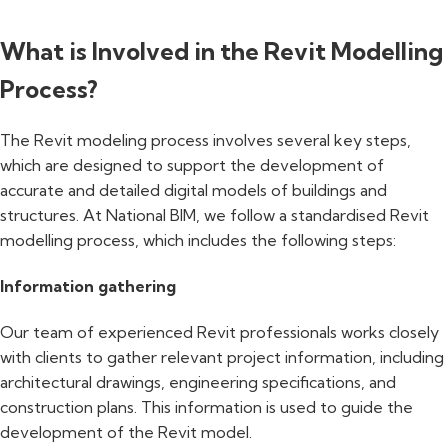
What is Involved in the Revit Modelling
Process?
The Revit modeling process involves several key steps,
which are designed to support the development of
accurate and detailed digital models of buildings and
structures. At National BIM, we follow a standardised Revit
modelling process, which includes the following steps:
Information gathering
Our team of experienced Revit professionals works closely
with clients to gather relevant project information, including
architectural drawings, engineering specifications, and
construction plans. This information is used to guide the
development of the Revit model.