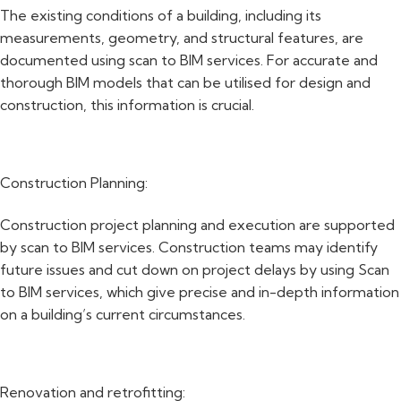
The existing conditions of a building, including its
measurements, geometry, and structural features, are
documented using scan to BIM services. For accurate and
thorough BIM models that can be utilised for design and
construction, this information is crucial.
Construction Planning:
Construction project planning and execution are supported
by scan to BIM services. Construction teams may identify
future issues and cut down on project delays by using Scan
to BIM services, which give precise and in-depth information
on a building’s current circumstances.
Renovation and retrofitting: