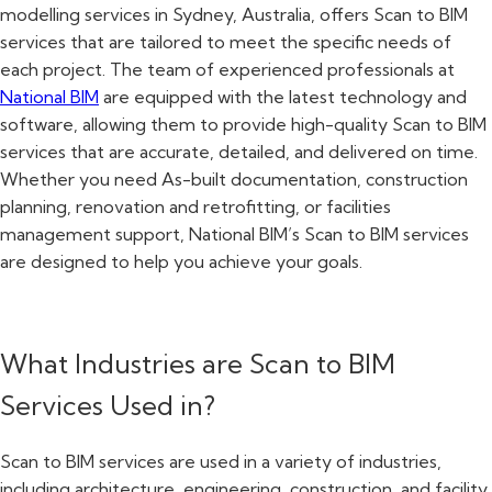
modelling services in Sydney, Australia, offers Scan to BIM
services that are tailored to meet the specific needs of
each project. The team of experienced professionals at
National BIM
are equipped with the latest technology and
software, allowing them to provide high-quality Scan to BIM
services that are accurate, detailed, and delivered on time.
Whether you need As-built documentation, construction
planning, renovation and retrofitting, or facilities
management support, National BIM’s Scan to BIM services
are designed to help you achieve your goals.
What Industries are Scan to BIM
Services Used in?
Scan to BIM services are used in a variety of industries,
including architecture, engineering, construction, and facility