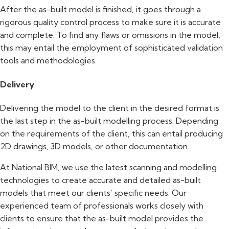
After the as-built model is finished, it goes through a
rigorous quality control process to make sure it is accurate
and complete. To find any flaws or omissions in the model,
this may entail the employment of sophisticated validation
tools and methodologies.
Delivery
Delivering the model to the client in the desired format is
the last step in the as-built modelling process. Depending
on the requirements of the client, this can entail producing
2D drawings, 3D models, or other documentation.
At National BIM, we use the latest scanning and modelling
technologies to create accurate and detailed as-built
models that meet our clients’ specific needs. Our
experienced team of professionals works closely with
clients to ensure that the as-built model provides the