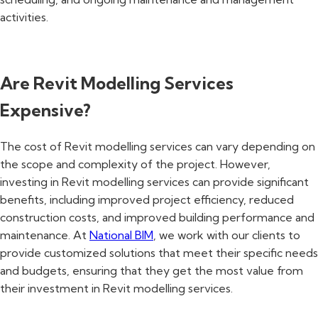
activities.
Are Revit Modelling Services
Expensive?
The cost of Revit modelling services can vary depending on
the scope and complexity of the project. However,
investing in Revit modelling services can provide significant
benefits, including improved project efficiency, reduced
construction costs, and improved building performance and
maintenance. At
National BIM
, we work with our clients to
provide customized solutions that meet their specific needs
and budgets, ensuring that they get the most value from
their investment in Revit modelling services.