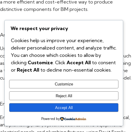
a more efficient and cost-effective way to produce
distinctive components for BIM projects.
We respect your privacy
Architecture:
Cookies help us improve your experience,
deliver personalized content, and analyze traffic.
Using Revit Family Creation Services, architects can
You can choose which cookies to allow by
construct customised elements for their building plans, such
clicking
Customize
. Click
Accept All
to consent
as doors, windows, and skylights. The process of developing
or
Reject All
to decline non-essential cookies.
a thorough design is expedited by the ease with which the
custom components may be incorporated into a BIM model.
Customize
Reject All
Engineering:
Accept All
Engineers can design unique parts for mechanical, electrical,
Powered by
and plumbing (MEP) systems, such as HVAC equipment,