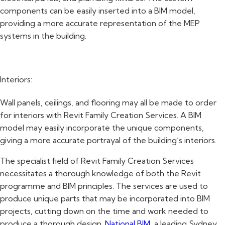
components can be easily inserted into a BIM model,
providing a more accurate representation of the MEP
systems in the building.
Interiors:
Wall panels, ceilings, and flooring may all be made to order
for interiors with Revit Family Creation Services. A BIM
model may easily incorporate the unique components,
giving a more accurate portrayal of the building’s interiors.
The specialist field of Revit Family Creation Services
necessitates a thorough knowledge of both the Revit
programme and BIM principles. The services are used to
produce unique parts that may be incorporated into BIM
projects, cutting down on the time and work needed to
produce a thorough design.
National BIM
, a leading Sydney