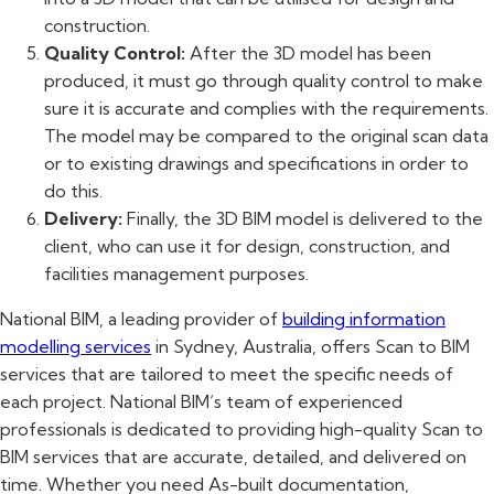
construction.
Quality Control:
After the 3D model has been
produced, it must go through quality control to make
sure it is accurate and complies with the requirements.
The model may be compared to the original scan data
or to existing drawings and specifications in order to
do this.
Delivery:
Finally, the 3D BIM model is delivered to the
client, who can use it for design, construction, and
facilities management purposes.
National BIM, a leading provider of
building information
modelling services
in Sydney, Australia, offers Scan to BIM
services that are tailored to meet the specific needs of
each project. National BIM’s team of experienced
professionals is dedicated to providing high-quality Scan to
BIM services that are accurate, detailed, and delivered on
time. Whether you need As-built documentation,