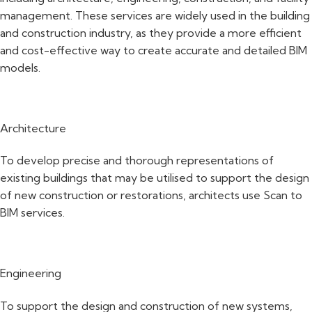
management. These services are widely used in the building
and construction industry, as they provide a more efficient
and cost-effective way to create accurate and detailed BIM
models.
Architecture
To develop precise and thorough representations of
existing buildings that may be utilised to support the design
of new construction or restorations, architects use Scan to
BIM services.
Engineering
To support the design and construction of new systems,