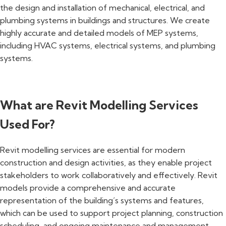
the design and installation of mechanical, electrical, and
plumbing systems in buildings and structures. We create
highly accurate and detailed models of MEP systems,
including HVAC systems, electrical systems, and plumbing
systems.
What are Revit Modelling Services
Used For?
Revit modelling services are essential for modern
construction and design activities, as they enable project
stakeholders to work collaboratively and effectively. Revit
models provide a comprehensive and accurate
representation of the building’s systems and features,
which can be used to support project planning, construction
scheduling, and ongoing maintenance and management