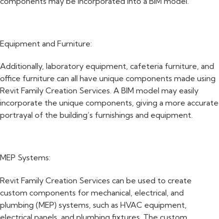
components may be incorporated into a BIM model.
Equipment and Furniture:
Additionally, laboratory equipment, cafeteria furniture, and
office furniture can all have unique components made using
Revit Family Creation Services. A BIM model may easily
incorporate the unique components, giving a more accurate
portrayal of the building’s furnishings and equipment.
MEP Systems:
Revit Family Creation Services can be used to create
custom components for mechanical, electrical, and
plumbing (MEP) systems, such as HVAC equipment,
electrical panels, and plumbing fixtures. The custom