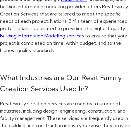
building information modelling provider, offers Revit Family
Creation Services that are tailored to meet the specific
needs of each project. National BIM’s team of experienced
professionals is dedicated to providing the highest quality
Building Information Modelling services
to ensure that your
project is completed on time, within budget, and to the
highest quality standards.
What Industries are Our Revit Family
Creation Services Used In?
Revit Family Creation Services are used by a number of
industries, including design, engineering, construction, and
facility management. These services are frequently used in
the building and construction industry because they provide