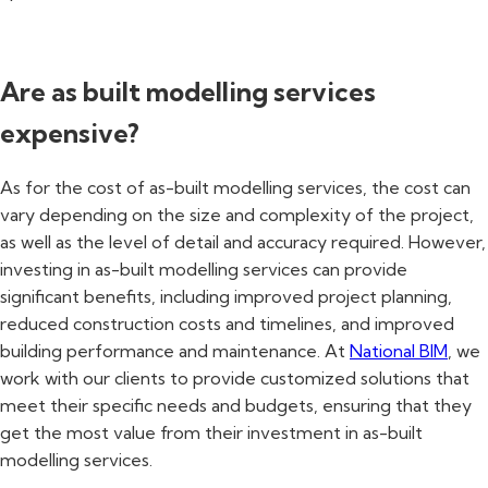
Are as built modelling services
expensive?
As for the cost of as-built modelling services, the cost can
vary depending on the size and complexity of the project,
as well as the level of detail and accuracy required. However,
investing in as-built modelling services can provide
significant benefits, including improved project planning,
reduced construction costs and timelines, and improved
building performance and maintenance. At
National BIM
, we
work with our clients to provide customized solutions that
meet their specific needs and budgets, ensuring that they
get the most value from their investment in as-built
modelling services.