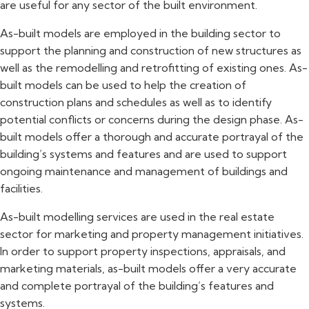
are useful for any sector of the built environment.
As-built models are employed in the building sector to
support the planning and construction of new structures as
well as the remodelling and retrofitting of existing ones. As-
built models can be used to help the creation of
construction plans and schedules as well as to identify
potential conflicts or concerns during the design phase. As-
built models offer a thorough and accurate portrayal of the
building’s systems and features and are used to support
ongoing maintenance and management of buildings and
facilities.
As-built modelling services are used in the real estate
sector for marketing and property management initiatives.
In order to support property inspections, appraisals, and
marketing materials, as-built models offer a very accurate
and complete portrayal of the building’s features and
systems.