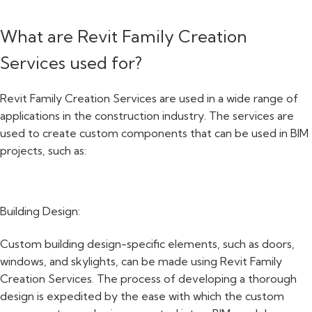
What are Revit Family Creation
Services used for?
Revit Family Creation Services are used in a wide range of
applications in the construction industry. The services are
used to create custom components that can be used in BIM
projects, such as:
Building Design:
Custom building design-specific elements, such as doors,
windows, and skylights, can be made using Revit Family
Creation Services. The process of developing a thorough
design is expedited by the ease with which the custom