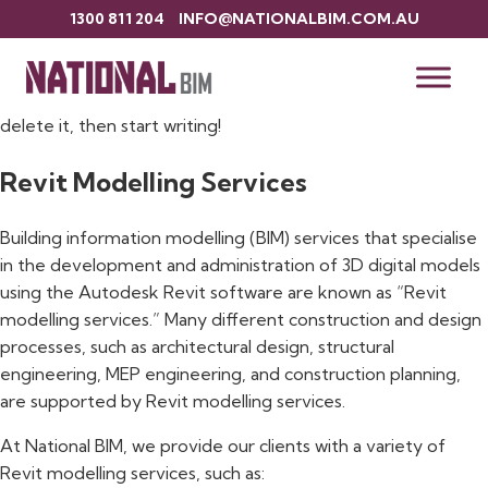
1300 811 204
INFO@NATIONALBIM.COM.AU
Hello world!
Welcome to WordPress. This is your first post. Edit or
delete it, then start writing!
Revit Modelling Services
Building information modelling (BIM) services that specialise
in the development and administration of 3D digital models
using the Autodesk Revit software are known as “Revit
modelling services.” Many different construction and design
processes, such as architectural design, structural
engineering, MEP engineering, and construction planning,
are supported by Revit modelling services.
At National BIM, we provide our clients with a variety of
Revit modelling services, such as: