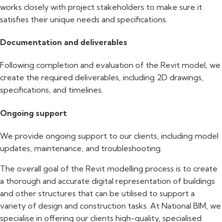
works closely with project stakeholders to make sure it
satisfies their unique needs and specifications.
Documentation and deliverables
Following completion and evaluation of the Revit model, we
create the required deliverables, including 2D drawings,
specifications, and timelines.
Ongoing support
We provide ongoing support to our clients, including model
updates, maintenance, and troubleshooting.
The overall goal of the Revit modelling process is to create
a thorough and accurate digital representation of buildings
and other structures that can be utilised to support a
variety of design and construction tasks. At National BIM, we
specialise in offering our clients high-quality, specialised