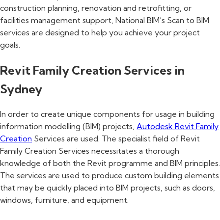
construction planning, renovation and retrofitting, or
facilities management support, National BIM’s Scan to BIM
services are designed to help you achieve your project
goals.
Revit Family Creation Services in
Sydney
In order to create unique components for usage in building
information modelling (BIM) projects,
Autodesk Revit Family
Creation
Services are used. The specialist field of Revit
Family Creation Services necessitates a thorough
knowledge of both the Revit programme and BIM principles.
The services are used to produce custom building elements
that may be quickly placed into BIM projects, such as doors,
windows, furniture, and equipment.