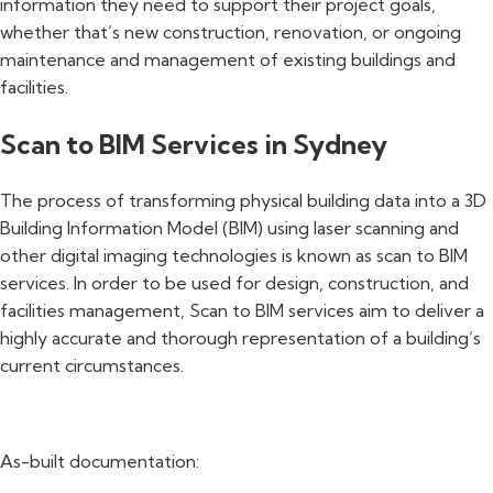
information they need to support their project goals,
whether that’s new construction, renovation, or ongoing
maintenance and management of existing buildings and
facilities.
Scan to BIM Services in Sydney
The process of transforming physical building data into a 3D
Building Information Model (BIM) using laser scanning and
other digital imaging technologies is known as scan to BIM
services. In order to be used for design, construction, and
facilities management, Scan to BIM services aim to deliver a
highly accurate and thorough representation of a building’s
current circumstances.
As-built documentation: