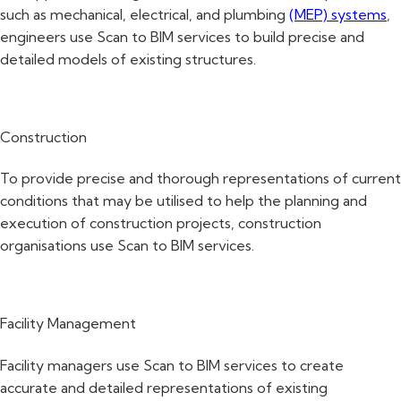
such as mechanical, electrical, and plumbing
(MEP) systems
,
engineers use Scan to BIM services to build precise and
detailed models of existing structures.
Construction
To provide precise and thorough representations of current
conditions that may be utilised to help the planning and
execution of construction projects, construction
organisations use Scan to BIM services.
Facility Management
Facility managers use Scan to BIM services to create
accurate and detailed representations of existing