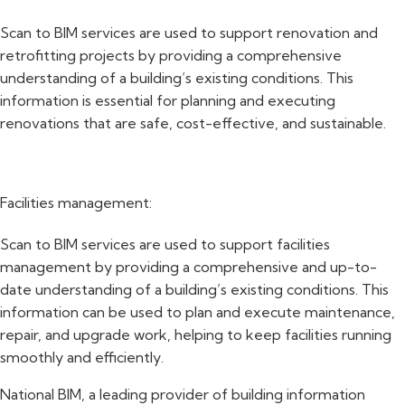
Scan to BIM services are used to support renovation and
retrofitting projects by providing a comprehensive
understanding of a building’s existing conditions. This
information is essential for planning and executing
renovations that are safe, cost-effective, and sustainable.
Facilities management:
Scan to BIM services are used to support facilities
management by providing a comprehensive and up-to-
date understanding of a building’s existing conditions. This
information can be used to plan and execute maintenance,
repair, and upgrade work, helping to keep facilities running
smoothly and efficiently.
National BIM, a leading provider of building information