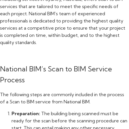
services that are tailored to meet the specific needs of
each project. National BIM’s team of experienced
professionals is dedicated to providing the highest quality
services at a competitive price to ensure that your project
is completed on time, within budget, and to the highest
quality standards.
National BIM’s Scan to BIM Service
Process
The following steps are commonly included in the process
of a Scan to BIM service from National BIM.
Preparation:
The building being scanned must be
ready for the scan before the scanning procedure can
start. This can entail making any other necessary