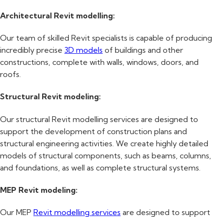
Architectural Revit modelling:
Our team of skilled Revit specialists is capable of producing
incredibly precise
3D models
of buildings and other
constructions, complete with walls, windows, doors, and
roofs.
Structural Revit modeling:
Our structural Revit modelling services are designed to
support the development of construction plans and
structural engineering activities. We create highly detailed
models of structural components, such as beams, columns,
and foundations, as well as complete structural systems.
MEP Revit modeling:
Our MEP
Revit modelling services
are designed to support