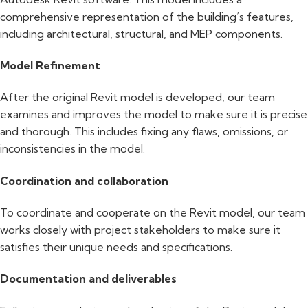
comprehensive representation of the building’s features,
including architectural, structural, and MEP components.
Model Refinement
After the original Revit model is developed, our team
examines and improves the model to make sure it is precise
and thorough. This includes fixing any flaws, omissions, or
inconsistencies in the model.
Coordination and collaboration
To coordinate and cooperate on the Revit model, our team
works closely with project stakeholders to make sure it
satisfies their unique needs and specifications.
Documentation and deliverables