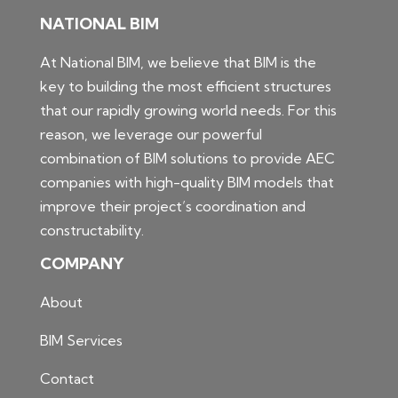
NATIONAL BIM
At National BIM, we believe that BIM is the
key to building the most efficient structures
that our rapidly growing world needs. For this
reason, we leverage our powerful
combination of BIM solutions to provide AEC
companies with high-quality BIM models that
improve their project’s coordination and
constructability.
COMPANY
About
BIM Services
Contact