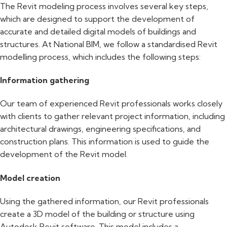
The Revit modeling process involves several key steps,
which are designed to support the development of
accurate and detailed digital models of buildings and
structures. At National BIM, we follow a standardised Revit
modelling process, which includes the following steps:
Information gathering
Our team of experienced Revit professionals works closely
with clients to gather relevant project information, including
architectural drawings, engineering specifications, and
construction plans. This information is used to guide the
development of the Revit model.
Model creation
Using the gathered information, our Revit professionals
create a 3D model of the building or structure using
Autodesk Revit software. This model includes a