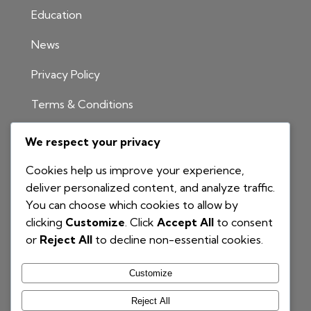
Education
News
Privacy Policy
Terms & Conditions
INFORMATION
We respect your privacy
1300 811 204
Cookies help us improve your experience,
info@nationalbim.com.au
deliver personalized content, and analyze traffic.
You can choose which cookies to allow by
P.O. Box 495
clicking
Customize
. Click
Accept All
to consent
Gymea Bay NSW 2227
or
Reject All
to decline non-essential cookies.
Customize
Reject All