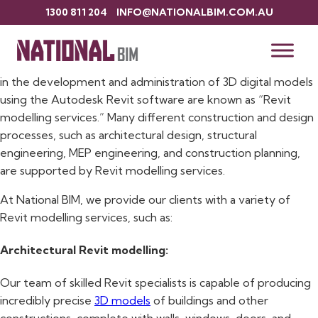
1300 811 204
INFO@NATIONALBIM.COM.AU
Revit Modelling Services
Building information modelling (BIM) services that specialise
in the development and administration of 3D digital models
using the Autodesk Revit software are known as “Revit
modelling services.” Many different construction and design
processes, such as architectural design, structural
engineering, MEP engineering, and construction planning,
are supported by Revit modelling services.
At National BIM, we provide our clients with a variety of
Revit modelling services, such as:
Architectural Revit modelling:
Our team of skilled Revit specialists is capable of producing
incredibly precise
3D models
of buildings and other