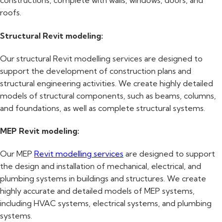
constructions, complete with walls, windows, doors, and
roofs.
Structural Revit modeling:
Our structural Revit modelling services are designed to
support the development of construction plans and
structural engineering activities. We create highly detailed
models of structural components, such as beams, columns,
and foundations, as well as complete structural systems.
MEP Revit modeling:
Our MEP
Revit modelling services
are designed to support
the design and installation of mechanical, electrical, and
plumbing systems in buildings and structures. We create
highly accurate and detailed models of MEP systems,
including HVAC systems, electrical systems, and plumbing
systems.