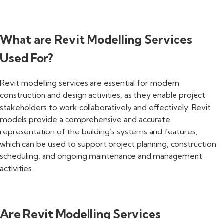
What are Revit Modelling Services
Used For?
Revit modelling services are essential for modern
construction and design activities, as they enable project
stakeholders to work collaboratively and effectively. Revit
models provide a comprehensive and accurate
representation of the building’s systems and features,
which can be used to support project planning, construction
scheduling, and ongoing maintenance and management
activities.
Are Revit Modelling Services