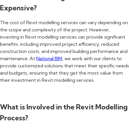
Expensive?
The cost of Revit modelling services can vary depending on
the scope and complexity of the project. However,
investing in Revit modelling services can provide significant
benefits, including improved project efficiency, reduced
construction costs, and improved building performance and
maintenance. At
National BIM
, we work with our clients to
provide customized solutions that meet their specific needs
and budgets, ensuring that they get the most value from
their investment in Revit modelling services.
What is Involved in the Revit Modelling
Process?