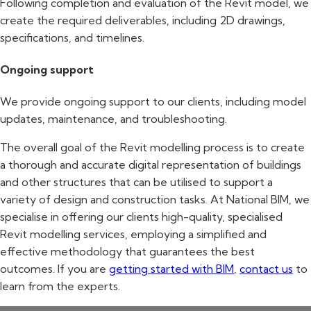
Following completion and evaluation of the Revit model, we
create the required deliverables, including 2D drawings,
specifications, and timelines.
Ongoing support
We provide ongoing support to our clients, including model
updates, maintenance, and troubleshooting.
The overall goal of the Revit modelling process is to create
a thorough and accurate digital representation of buildings
and other structures that can be utilised to support a
variety of design and construction tasks. At National BIM, we
specialise in offering our clients high-quality, specialised
Revit modelling services, employing a simplified and
effective methodology that guarantees the best
outcomes. If you are
getting started with BIM
,
contact us
to
learn from the experts.