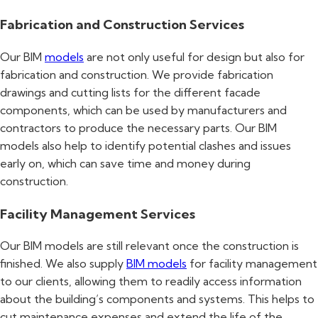
Fabrication and Construction Services
Our BIM
models
are not only useful for design but also for
fabrication and construction. We provide fabrication
drawings and cutting lists for the different facade
components, which can be used by manufacturers and
contractors to produce the necessary parts. Our BIM
models also help to identify potential clashes and issues
early on, which can save time and money during
construction.
Facility Management Services
Our BIM models are still relevant once the construction is
finished. We also supply
BIM models
for facility management
to our clients, allowing them to readily access information
about the building’s components and systems. This helps to
cut maintenance expenses and extend the life of the