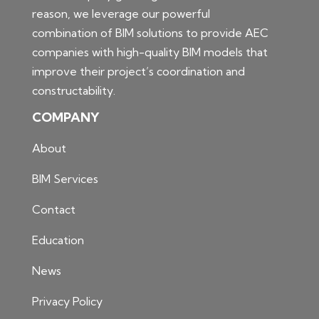
reason, we leverage our powerful
combination of BIM solutions to provide AEC
companies with high-quality BIM models that
improve their project’s coordination and
constructability.
COMPANY
About
BIM Services
Contact
Education
News
Privacy Policy