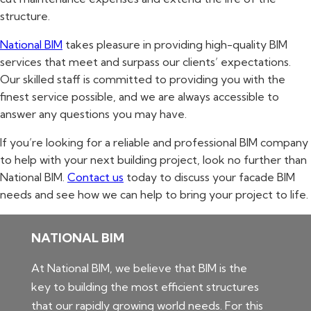
structure.
National BIM
takes pleasure in providing high-quality BIM
services that meet and surpass our clients’ expectations.
Our skilled staff is committed to providing you with the
finest service possible, and we are always accessible to
answer any questions you may have.
If you’re looking for a reliable and professional BIM company
to help with your next building project, look no further than
National BIM.
Contact us
today to discuss your facade BIM
needs and see how we can help to bring your project to life.
NATIONAL BIM
At National BIM, we believe that BIM is the
key to building the most efficient structures
that our rapidly growing world needs. For this