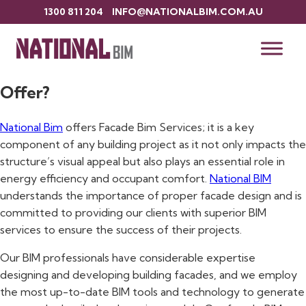
1300 811 204
INFO@NATIONALBIM.COM.AU
Introduction to Facade BIM Services
What do Our Facade BIM Services
Offer?
National Bim
offers Facade Bim Services; it is a key
component of any building project as it not only impacts the
structure’s visual appeal but also plays an essential role in
energy efficiency and occupant comfort.
National BIM
understands the importance of proper facade design and is
committed to providing our clients with superior BIM
services to ensure the success of their projects.
Our BIM professionals have considerable expertise
designing and developing building facades, and we employ
the most up-to-date BIM tools and technology to generate