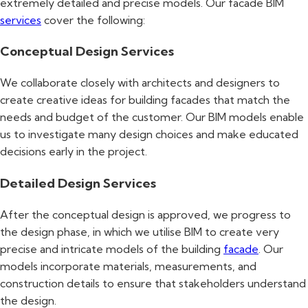
extremely detailed and precise models. Our facade BIM
services
cover the following:
Conceptual Design Services
We collaborate closely with architects and designers to
create creative ideas for building facades that match the
needs and budget of the customer. Our BIM models enable
us to investigate many design choices and make educated
decisions early in the project.
Detailed Design Services
After the conceptual design is approved, we progress to
the design phase, in which we utilise BIM to create very
precise and intricate models of the building
facade
. Our
models incorporate materials, measurements, and
construction details to ensure that stakeholders understand
the design.