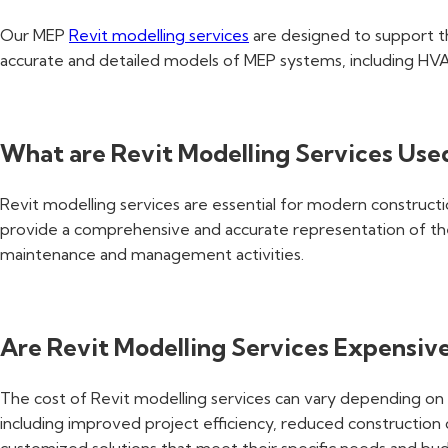
Our MEP
Revit modelling services
are designed to support the
accurate and detailed models of MEP systems, including HVA
What are Revit Modelling Services Use
Revit modelling services are essential for modern constructio
provide a comprehensive and accurate representation of the 
maintenance and management activities.
Are Revit Modelling Services Expensiv
The cost of Revit modelling services can vary depending on t
including improved project efficiency, reduced constructio