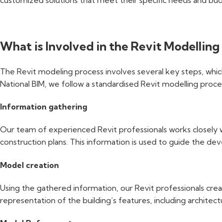
customized solutions that meet their specific needs and bud
What is Involved in the Revit Modelling
The Revit modeling process involves several key steps, whic
National BIM, we follow a standardised Revit modelling proces
Information gathering
Our team of experienced Revit professionals works closely wit
construction plans. This information is used to guide the d
Model creation
Using the gathered information, our Revit professionals cre
representation of the building’s features, including architec