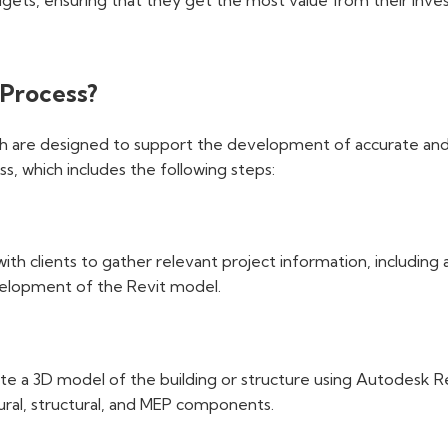
gets, ensuring that they get the most value from their inves
 Process?
h are designed to support the development of accurate and d
s, which includes the following steps:
h clients to gather relevant project information, including a
evelopment of the Revit model.
ate a 3D model of the building or structure using Autodesk 
tural, structural, and MEP components.