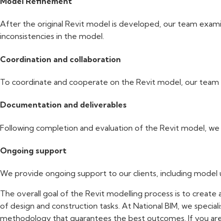
Model Refinement
After the original Revit model is developed, our team examin
inconsistencies in the model.
Coordination and collaboration
To coordinate and cooperate on the Revit model, our team wor
Documentation and deliverables
Following completion and evaluation of the Revit model, we cr
Ongoing support
We provide ongoing support to our clients, including model
The overall goal of the Revit modelling process is to create 
of design and construction tasks. At National BIM, we speciali
methodology that guarantees the best outcomes. If you ar