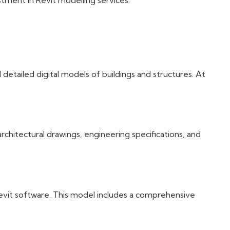
tment in Revit modelling services.
etailed digital models of buildings and structures. At
rchitectural drawings, engineering specifications, and
Revit software. This model includes a comprehensive