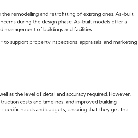
 the remodelling and retrofitting of existing ones. As-built
concerns during the design phase. As-built models offer a
 management of buildings and facilities.
er to support property inspections, appraisals, and marketing
well as the level of detail and accuracy required. However,
nstruction costs and timelines, and improved building
r specific needs and budgets, ensuring that they get the