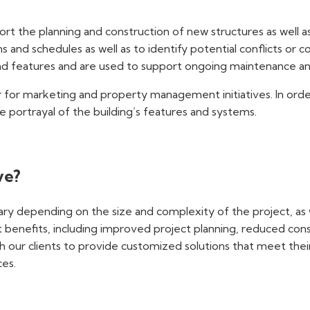
rt the planning and construction of new structures as well as
 and schedules as well as to identify potential conflicts or 
nd features and are used to support ongoing maintenance and
or for marketing and property management initiatives. In ord
e portrayal of the building’s features and systems.
ve?
vary depending on the size and complexity of the project, as 
ant benefits, including improved project planning, reduced co
h our clients to provide customized solutions that meet thei
ces.