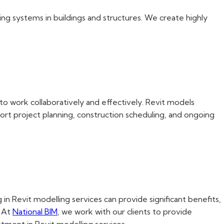
ing systems in buildings and structures. We create highly
to work collaboratively and effectively. Revit models
rt project planning, construction scheduling, and ongoing
n Revit modelling services can provide significant benefits,
. At
National BIM
, we work with our clients to provide