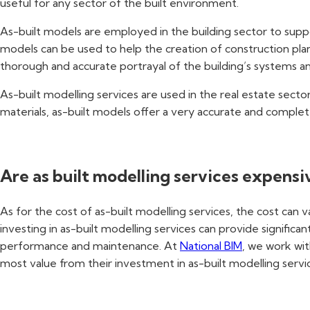
useful for any sector of the built environment.
As-built models are employed in the building sector to suppo
models can be used to help the creation of construction plans
thorough and accurate portrayal of the building’s systems a
As-built modelling services are used in the real estate sect
materials, as-built models offer a very accurate and complet
Are as built modelling services expensi
As for the cost of as-built modelling services, the cost can 
investing in as-built modelling services can provide signific
performance and maintenance. At
National BIM
, we work wit
most value from their investment in as-built modelling servi