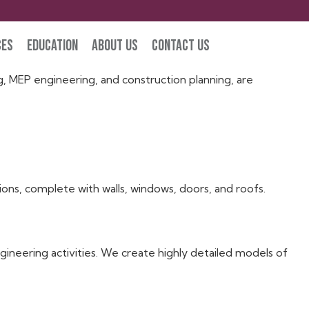
ces
Education
About Us
Contact Us
 using the Autodesk Revit software are known as “Revit
g, MEP engineering, and construction planning, are
ions, complete with walls, windows, doors, and roofs.
ineering activities. We create highly detailed models of