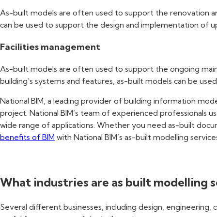
As-built models are often used to support the renovation and
can be used to support the design and implementation of upg
Facilities management
As-built models are often used to support the ongoing maint
building’s systems and features, as-built models can be used
National BIM, a leading provider of building information model
project. National BIM’s team of experienced professionals us
wide range of applications. Whether you need as-built docume
benefits of BIM
with National BIM’s as-built modelling service
What industries are as built modelling s
Several different businesses, including design, engineering, 