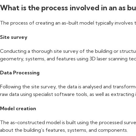
What is the process involved in an as b
The process of creating an as-built model typically involves 
Site survey
Conducting a thorough site survey of the building or structur
geometry, systems, and features using 3D laser scanning te
Data Processing
Following the site survey, the data is analysed and transform
raw data using specialist software tools, as well as extractin
Model creation
The as-constructed model is built using the processed survey
about the building’s features, systems, and components.