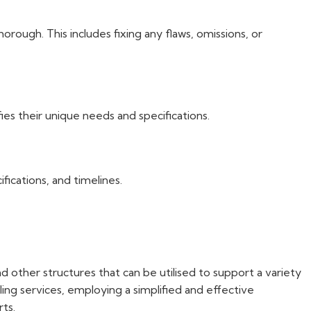
rough. This includes fixing any flaws, omissions, or
es their unique needs and specifications.
ications, and timelines.
d other structures that can be utilised to support a variety
lling services, employing a simplified and effective
rts.