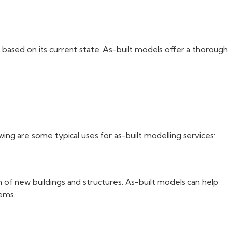
g based on its current state. As-built models offer a thorough
wing are some typical uses for as-built modelling services:
n of new buildings and structures. As-built models can help
lems.