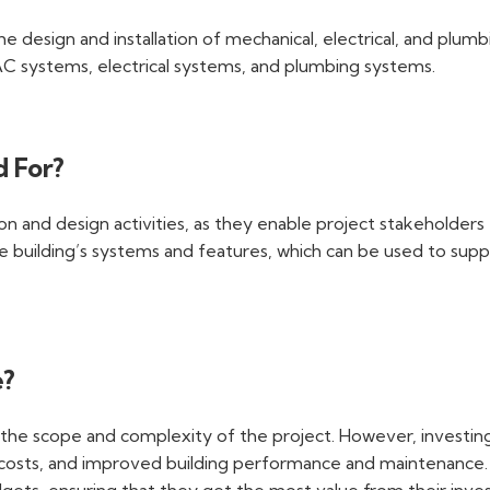
 design and installation of mechanical, electrical, and plumb
C systems, electrical systems, and plumbing systems.
d For?
n and design activities, as they enable project stakeholders 
building’s systems and features, which can be used to suppo
e?
he scope and complexity of the project. However, investing i
n costs, and improved building performance and maintenance