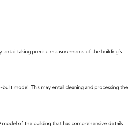
?
ay entail taking precise measurements of the building’s
s-built model. This may entail cleaning and processing the
D model of the building that has comprehensive details