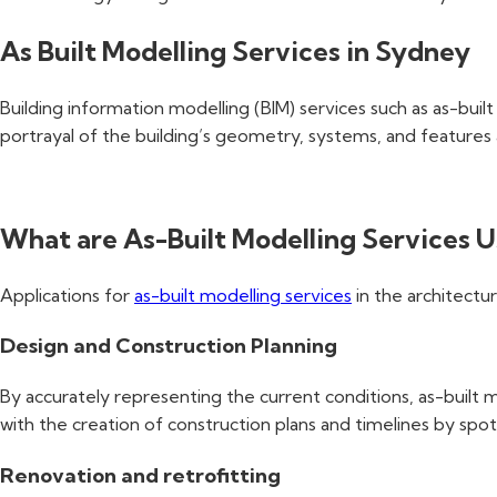
As Built Modelling Services in Sydney
Building information modelling (BIM) services such as as-buil
portrayal of the building’s geometry, systems, and features 
What are As-Built Modelling Services U
Applications for
as-built modelling services
in the architectur
Design and Construction Planning
By accurately representing the current conditions, as-built m
with the creation of construction plans and timelines by spot
Renovation and retrofitting