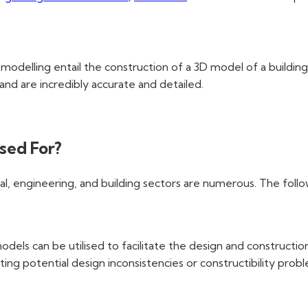
t modelling entail the construction of a 3D model of a buildin
and are incredibly accurate and detailed.
sed For?
al, engineering, and building sectors are numerous. The follo
odels can be utilised to facilitate the design and constructio
ting potential design inconsistencies or constructibility prob