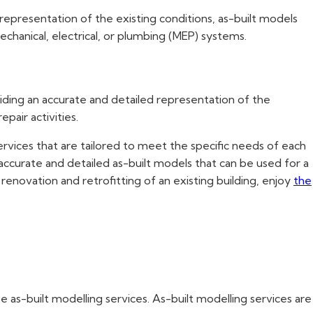
 representation of the existing conditions, as-built models
chanical, electrical, or plumbing (MEP) systems.
ding an accurate and detailed representation of the
pair activities.
services that are tailored to meet the specific needs of each
accurate and detailed as-built models that can be used for a
enovation and retrofitting of an existing building, enjoy
the
e as-built modelling services. As-built modelling services are