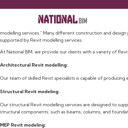
Revit Modelling Services
Building information modelling (BIM) services that specialis
modelling services.” Many different construction and design p
supported by Revit modelling services.
At National BIM, we provide our clients with a variety of Revi
Architectural Revit modelling:
Our team of skilled Revit specialists is capable of producing 
Structural Revit modeling:
Our structural Revit modelling services are designed to supp
structural components, such as beams, columns, and foundati
MEP Revit modeling: