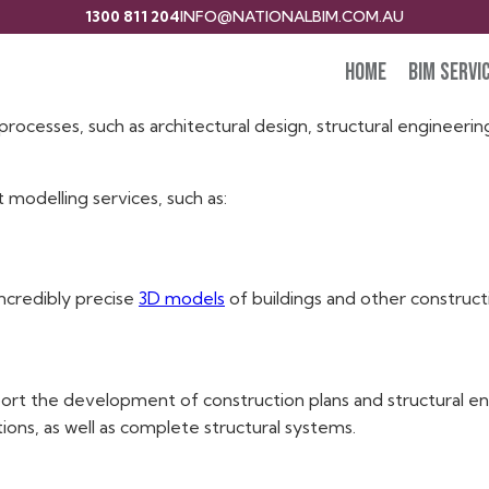
1300 811 204
INFO@NATIONALBIM.COM.AU
Home
BIM Servi
e in the development and administration of 3D digital models
rocesses, such as architectural design, structural engineerin
t modelling services, such as:
incredibly precise
3D models
of buildings and other construct
ort the development of construction plans and structural eng
ons, as well as complete structural systems.