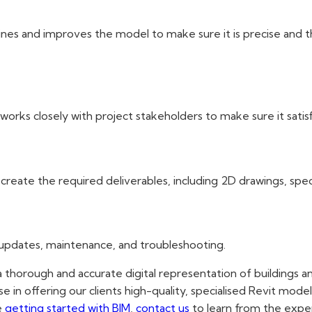
es and improves the model to make sure it is precise and tho
ks closely with project stakeholders to make sure it satisfi
eate the required deliverables, including 2D drawings, specif
 updates, maintenance, and troubleshooting.
a thorough and accurate digital representation of buildings an
se in offering our clients high-quality, specialised Revit mode
e
getting started with BIM
,
contact us
to learn from the expe