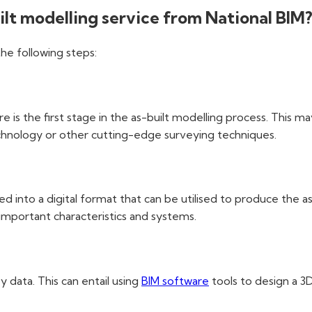
uilt modelling service from National BIM
the following steps:
e is the first stage in the as-built modelling process. This m
chnology or other cutting-edge surveying techniques.
ed into a digital format that can be utilised to produce the a
g important characteristics and systems.
 data. This can entail using
BIM software
tools to design a 3