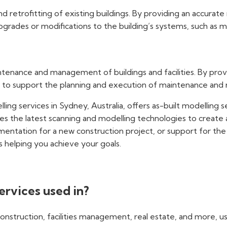
 retrofitting of existing buildings. By providing an accurate
rades or modifications to the building’s systems, such as me
enance and management of buildings and facilities. By provi
 to support the planning and execution of maintenance and re
ling services in Sydney, Australia, offers as-built modelling 
es the latest scanning and modelling technologies to create 
ntation for a new construction project, or support for the r
s helping you achieve your goals.
ervices used in?
construction, facilities management, real estate, and more, us