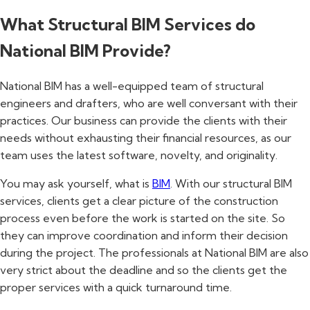
What Structural BIM Services do
National BIM Provide?
National BIM has a well-equipped team of structural
engineers and drafters, who are well conversant with their
practices. Our business can provide the clients with their
needs without exhausting their financial resources, as our
team uses the latest software, novelty, and originality.
You may ask yourself, what is
BIM
. With our structural BIM
services, clients get a clear picture of the construction
process even before the work is started on the site. So
they can improve coordination and inform their decision
during the project. The professionals at National BIM are also
very strict about the deadline and so the clients get the
proper services with a quick turnaround time.