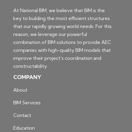
At National BIM, we believe that BIM is the
key to building the most efficient structures
that our rapidly growing world needs. For this
reason, we leverage our powerful
combination of BIM solutions to provide AEC
companies with high-quality BIM models that
improve their project’s coordination and
constructability.
COMPANY
About
BIM Services
Contact
Education