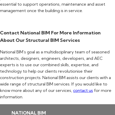
essential to support operations, maintenance and asset
management once the building is in service.
Contact National BIM For More Information
About Our Structural BIM Services
National BIM’s goal as a multidisciplinary team of seasoned
architects, designers, engineers, developers, and AEC
experts is to use our combined skills, expertise, and
technology to help our clients revolutionise their
construction projects. National BIM assists our clients with a
wide range of structural BIM services. If you would like to
know more about any of our services,
contact us
for more
information.
NATIONAL BIM