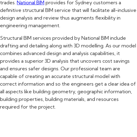
trades.
National BIM
provides for Sydney customers a
definitive structural BIM service that will facilitate all-inclusive
design analysis and review thus augments flexibility in
engineering management.
Structural BIM services provided by National BIM include
drafting and detailing along with 3D modelling. As our model
combines advanced design and analysis capabilities, it
provides a superior 3D analysis that uncovers cost savings
and ensures safer designs. Our professional team are
capable of creating an accurate structural model with
correct information and so the engineers get a clear idea of
all aspects like building geometry, geographic information,
building properties, building materials, and resources
required for the project.