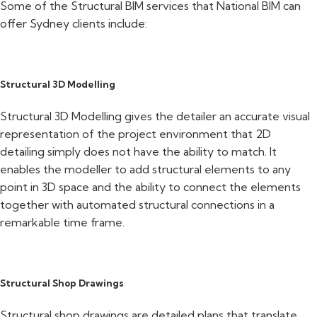
Some of the Structural BIM services that National BIM can
offer Sydney clients include:
Structural 3D Modelling
Structural 3D Modelling gives the detailer an accurate visual
representation of the project environment that 2D
detailing simply does not have the ability to match. It
enables the modeller to add structural elements to any
point in 3D space and the ability to connect the elements
together with automated structural connections in a
remarkable time frame.
Structural Shop Drawings
Structural shop drawings are detailed plans that translate