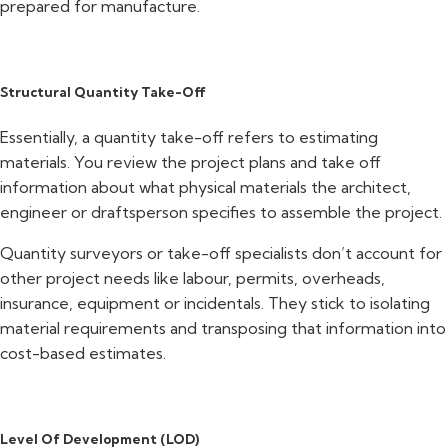
prepared for manufacture.
Structural Quantity Take-Off
Essentially, a quantity take-off refers to estimating
materials. You review the project plans and take off
information about what physical materials the architect,
engineer or draftsperson specifies to assemble the project.
Quantity surveyors or take-off specialists don’t account for
other project needs like labour, permits, overheads,
insurance, equipment or incidentals. They stick to isolating
material requirements and transposing that information into
cost-based estimates.
Level Of Development (LOD)