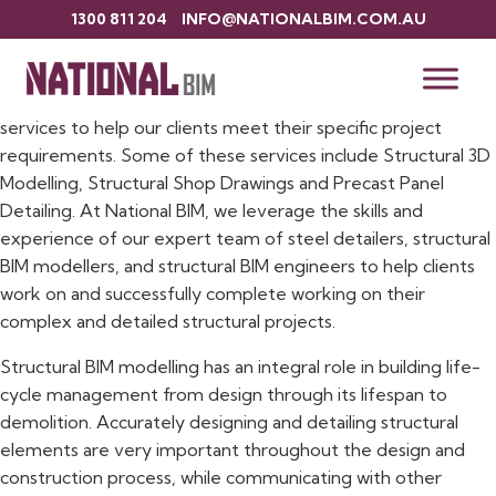
1300 811 204
INFO@NATIONALBIM.COM.AU
Structural BIM Services
Here at National BIM, we offer a range of structural BIM
services to help our clients meet their specific project
requirements. Some of these services include Structural 3D
Modelling, Structural Shop Drawings and Precast Panel
Detailing. At National BIM, we leverage the skills and
experience of our expert team of steel detailers, structural
BIM modellers, and structural BIM engineers to help clients
work on and successfully complete working on their
complex and detailed structural projects.
Structural BIM modelling has an integral role in building life-
cycle management from design through its lifespan to
demolition. Accurately designing and detailing structural
elements are very important throughout the design and
construction process, while communicating with other