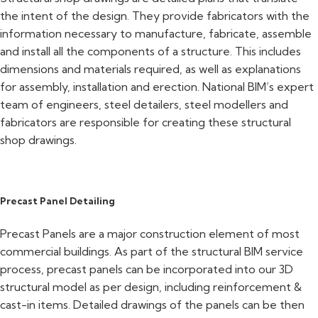
the intent of the design. They provide fabricators with the
information necessary to manufacture, fabricate, assemble
and install all the components of a structure. This includes
dimensions and materials required, as well as explanations
for assembly, installation and erection. National BIM’s expert
team of engineers, steel detailers, steel modellers and
fabricators are responsible for creating these structural
shop drawings.
Precast Panel Detailing
Precast Panels are a major construction element of most
commercial buildings. As part of the structural BIM service
process, precast panels can be incorporated into our 3D
structural model as per design, including reinforcement &
cast-in items. Detailed drawings of the panels can be then