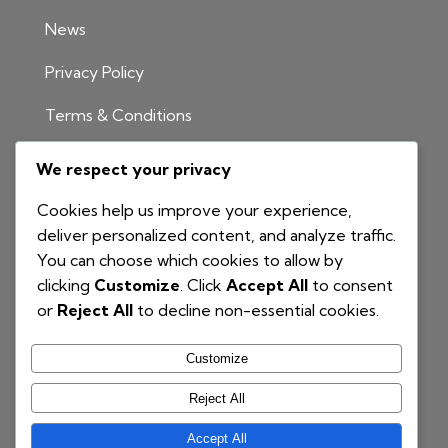
News
Privacy Policy
Terms & Conditions
INFORMATION
We respect your privacy
1300 811 204
Cookies help us improve your experience,
info@nationalbim.com.au
deliver personalized content, and analyze traffic.
You can choose which cookies to allow by
P.O. Box 495
clicking
Customize
. Click
Accept All
to consent
Gymea Bay NSW 2227
or
Reject All
to decline non-essential cookies.
Customize
Reject All
Accept All