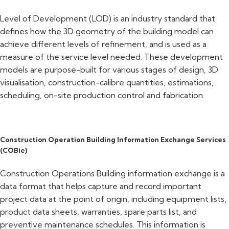
Level of Development (LOD) is an industry standard that
defines how the 3D geometry of the building model can
achieve different levels of refinement, and is used as a
measure of the service level needed. These development
models are purpose-built for various stages of design, 3D
visualisation, construction-calibre quantities, estimations,
scheduling, on-site production control and fabrication.
Construction Operation Building Information Exchange Services
(COBie)
Construction Operations Building information exchange is a
data format that helps capture and record important
project data at the point of origin, including equipment lists,
product data sheets, warranties, spare parts list, and
preventive maintenance schedules. This information is